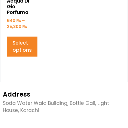
Acqua Di
Gio
Porfumo
640
₨
–
25,300
₨
Select
options
Address
Soda Water Wala Building, Bottle Gali, Light
House, Karachi