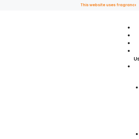
This website uses fragrance oil an
U