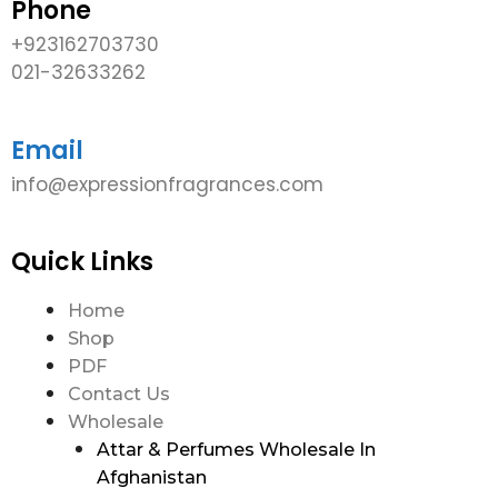
Phone
+923162703730
021-32633262
Email
info@expressionfragrances.com
Quick Links
Home
Shop
PDF
Contact Us
Wholesale
Attar & Perfumes Wholesale In
Afghanistan