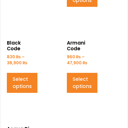
options
Black
Armani
Code
Code
830
₨
–
960
₨
–
38,900
₨
47,900
₨
Select
Select
options
options