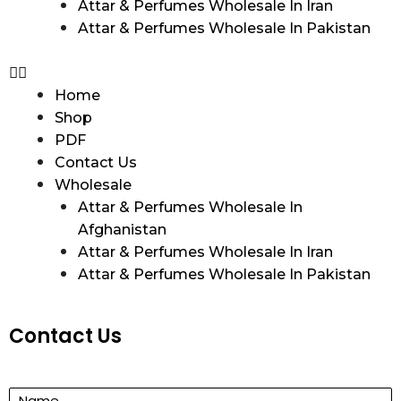
Attar & Perfumes Wholesale In Iran
Attar & Perfumes Wholesale In Pakistan
Home
Shop
PDF
Contact Us
Wholesale
Attar & Perfumes Wholesale In
Afghanistan
Attar & Perfumes Wholesale In Iran
Attar & Perfumes Wholesale In Pakistan
Contact Us