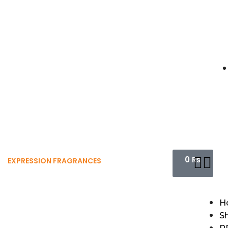
0
₨
EXPRESSION FRAGRANCES
H
S