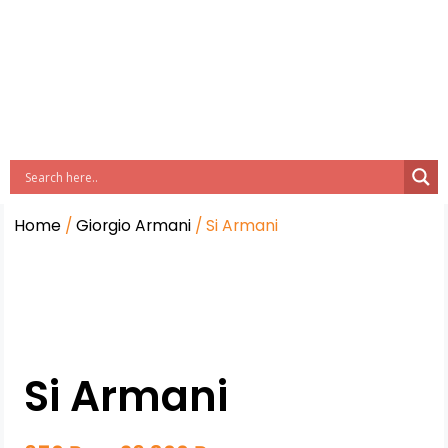
Home
/
Giorgio Armani
/ Si Armani
Si Armani