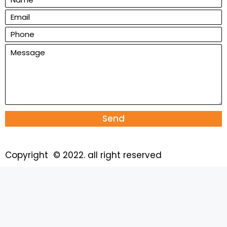
Send
Copyright © 2022. all right reserved