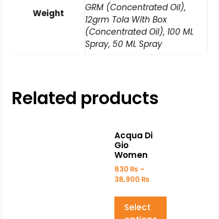
GRM (Concentrated Oil),
Weight
12grm Tola With Box
(Concentrated Oil), 100 ML
Spray, 50 ML Spray
Related products
Acqua Di
Gio
Women
830
₨
–
38,900
₨
Select