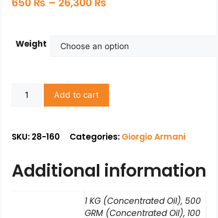
650
₨
–
26,300
₨
Weight
Add to cart
SKU: 28-160
Categories:
Giorgio Armani
Additional information
1 KG (Concentrated Oil), 500
GRM (Concentrated Oil), 100