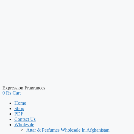
Expression Fragrances
0
₨
Cart
Home
Shop
PDF
Contact Us
Wholesale
Attar & Perfumes Wholesale In Afghanistan