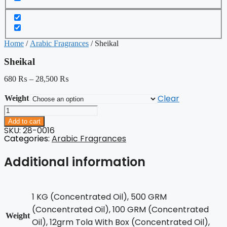
Home
/
Arabic Fragrances
/ Sheikal
Sheikal
680
₨
–
28,500
₨
Clear
Weight
Sheikal
quantity
Add to cart
SKU: 28-0016
Categories:
Arabic Fragrances
Additional information
1 KG (Concentrated Oil), 500 GRM
(Concentrated Oil), 100 GRM (Concentrated
Weight
Oil), 12grm Tola With Box (Concentrated Oil),