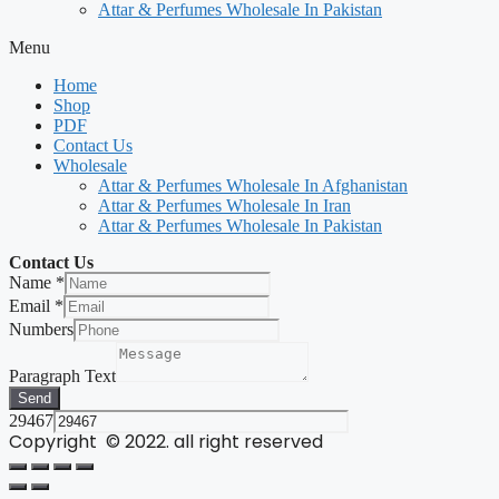
Attar & Perfumes Wholesale In Pakistan
Menu
Home
Shop
PDF
Contact Us
Wholesale
Attar & Perfumes Wholesale In Afghanistan
Attar & Perfumes Wholesale In Iran
Attar & Perfumes Wholesale In Pakistan
Contact Us
Name
*
Email
*
Numbers
Paragraph Text
Send
29467
Copyright © 2022. all right reserved