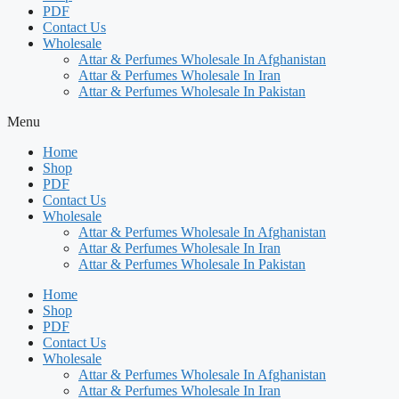
PDF
Contact Us
Wholesale
Attar & Perfumes Wholesale In Afghanistan
Attar & Perfumes Wholesale In Iran
Attar & Perfumes Wholesale In Pakistan
Menu
Home
Shop
PDF
Contact Us
Wholesale
Attar & Perfumes Wholesale In Afghanistan
Attar & Perfumes Wholesale In Iran
Attar & Perfumes Wholesale In Pakistan
Home
Shop
PDF
Contact Us
Wholesale
Attar & Perfumes Wholesale In Afghanistan
Attar & Perfumes Wholesale In Iran