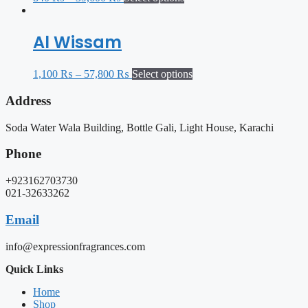
Al Wissam
1,100
₨
–
57,800
₨
Select options
Address
Soda Water Wala Building, Bottle Gali, Light House, Karachi
Phone
+923162703730
021-32633262
Email
info@expressionfragrances.com
Quick Links
Home
Shop