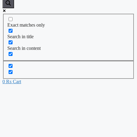
Exact matches only
Search in title
Search in content
0
₨
Cart