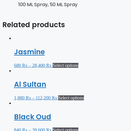
100 ML Spray, 50 ML Spray
Related products
Jasmine
680
₨
–
28,400
₨
Select options
Al Sultan
1,880
₨
–
112,200
₨
Select options
Black Oud
840
₨
–
39,600
₨
Select options