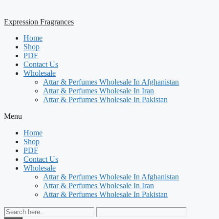
Expression Fragrances
Home
Shop
PDF
Contact Us
Wholesale
Attar & Perfumes Wholesale In Afghanistan
Attar & Perfumes Wholesale In Iran
Attar & Perfumes Wholesale In Pakistan
Menu
Home
Shop
PDF
Contact Us
Wholesale
Attar & Perfumes Wholesale In Afghanistan
Attar & Perfumes Wholesale In Iran
Attar & Perfumes Wholesale In Pakistan