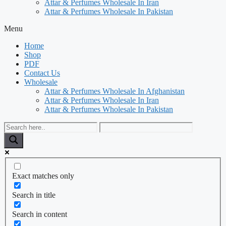
Attar & Perfumes Wholesale In Iran
Attar & Perfumes Wholesale In Pakistan
Menu
Home
Shop
PDF
Contact Us
Wholesale
Attar & Perfumes Wholesale In Afghanistan
Attar & Perfumes Wholesale In Iran
Attar & Perfumes Wholesale In Pakistan
Exact matches only
Search in title
Search in content