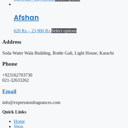
Afshan
620
₨
–
23,900
₨
Select options
Address
Soda Water Wala Building, Bottle Gali, Light House, Karachi
Phone
+923162703730
021-32633262
Email
info@expressionfragrances.com
Quick Links
Home
Shop