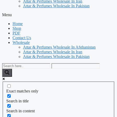
Attar & Perfumes Wholesale In Iran
Attar & Perfumes Wholesale In Pakistan
Menu
Home
Shop
PDF
Contact Us
Wholesale
Attar & Perfumes Wholesale In Afghanistan
Attar & Perfumes Wholesale In Iran
Attar & Perfumes Wholesale In Pakistan
Exact matches only
Search in title
Search in content