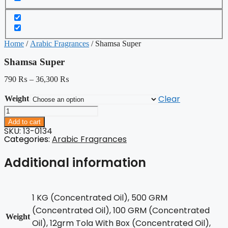
Home
/
Arabic Fragrances
/ Shamsa Super
Shamsa Super
790
₨
–
36,300
₨
Clear
Weight
Shamsa
Super
Add to cart
quantity
SKU: 13-0134
Categories:
Arabic Fragrances
Additional information
1 KG (Concentrated Oil), 500 GRM
(Concentrated Oil), 100 GRM (Concentrated
Weight
Oil), 12grm Tola With Box (Concentrated Oil),