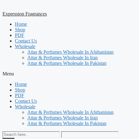
Expression Fragrances
Home
Shop
PDF
Contact Us
Wholesale
Attar & Perfumes Wholesale In Afghanistan
Attar & Perfumes Wholesale In Iran
Attar & Perfumes Wholesale In Pakistan
Menu
Home
Shop
PDF
Contact Us
Wholesale
Attar & Perfumes Wholesale In Afghanistan
Attar & Perfumes Wholesale In Iran
Attar & Perfumes Wholesale In Pakistan