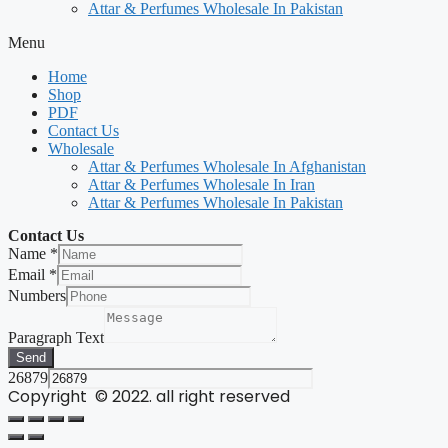
Attar & Perfumes Wholesale In Pakistan
Menu
Home
Shop
PDF
Contact Us
Wholesale
Attar & Perfumes Wholesale In Afghanistan
Attar & Perfumes Wholesale In Iran
Attar & Perfumes Wholesale In Pakistan
Contact Us
Name
*
Email
*
Numbers
Paragraph Text
Send
26879
Copyright © 2022. all right reserved