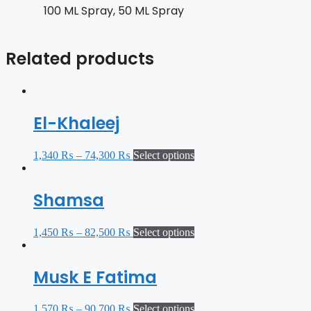
100 ML Spray, 50 ML Spray
Related products
El-Khaleej
1,340
₨
–
74,300
₨
Select options
Shamsa
1,450
₨
–
82,500
₨
Select options
Musk E Fatima
1,570
₨
–
90,700
₨
Select options