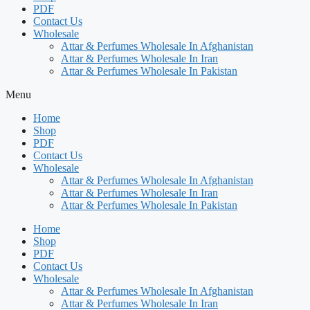
PDF
Contact Us
Wholesale
Attar & Perfumes Wholesale In Afghanistan
Attar & Perfumes Wholesale In Iran
Attar & Perfumes Wholesale In Pakistan
Menu
Home
Shop
PDF
Contact Us
Wholesale
Attar & Perfumes Wholesale In Afghanistan
Attar & Perfumes Wholesale In Iran
Attar & Perfumes Wholesale In Pakistan
Home
Shop
PDF
Contact Us
Wholesale
Attar & Perfumes Wholesale In Afghanistan
Attar & Perfumes Wholesale In Iran