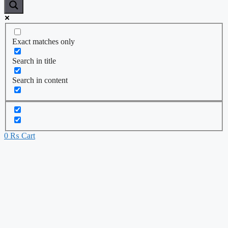
Exact matches only
Search in title
Search in content
0
₨
Cart