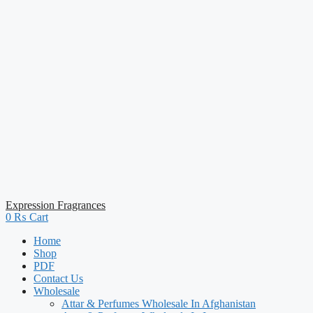
Expression Fragrances
0
₨
Cart
Home
Shop
PDF
Contact Us
Wholesale
Attar & Perfumes Wholesale In Afghanistan