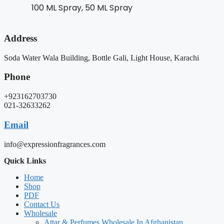
100 ML Spray, 50 ML Spray
Address
Soda Water Wala Building, Bottle Gali, Light House, Karachi
Phone
+923162703730
021-32633262
Email
info@expressionfragrances.com
Quick Links
Home
Shop
PDF
Contact Us
Wholesale
Attar & Perfumes Wholesale In Afghanistan