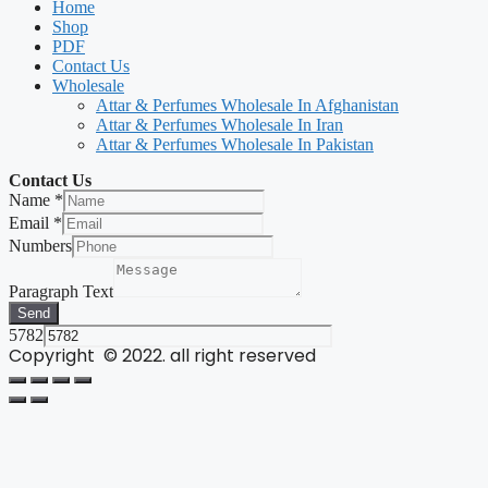
Home
Shop
PDF
Contact Us
Wholesale
Attar & Perfumes Wholesale In Afghanistan
Attar & Perfumes Wholesale In Iran
Attar & Perfumes Wholesale In Pakistan
Contact Us
Name
*
Email
*
Numbers
Paragraph Text
Send
5782
Copyright © 2022. all right reserved