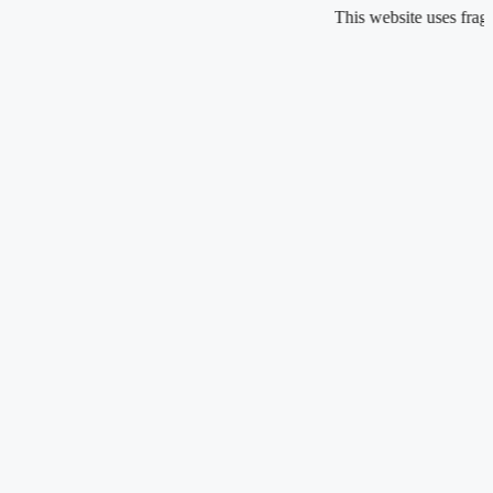
Skip
This website uses fragrance o
to
content