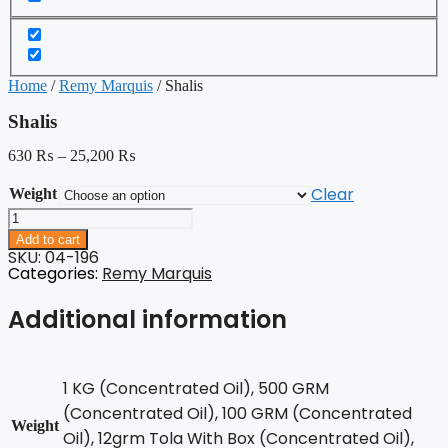
Home
/
Remy Marquis
/ Shalis
Shalis
630
₨
–
25,200
₨
Clear
Weight
Shalis
quantity
Add to cart
SKU: 04-196
Categories:
Remy Marquis
Additional information
1 KG (Concentrated Oil), 500 GRM
(Concentrated Oil), 100 GRM (Concentrated
Weight
Oil), 12grm Tola With Box (Concentrated Oil),