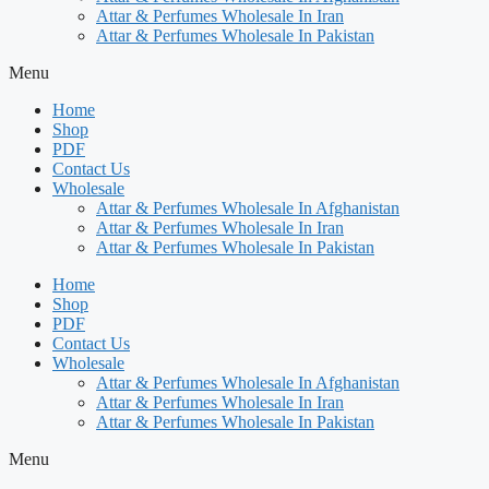
Attar & Perfumes Wholesale In Iran
Attar & Perfumes Wholesale In Pakistan
Menu
Home
Shop
PDF
Contact Us
Wholesale
Attar & Perfumes Wholesale In Afghanistan
Attar & Perfumes Wholesale In Iran
Attar & Perfumes Wholesale In Pakistan
Home
Shop
PDF
Contact Us
Wholesale
Attar & Perfumes Wholesale In Afghanistan
Attar & Perfumes Wholesale In Iran
Attar & Perfumes Wholesale In Pakistan
Menu