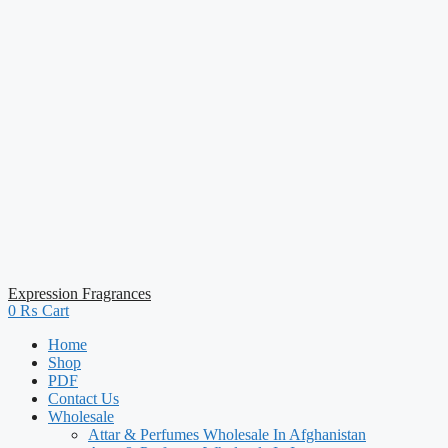
Expression Fragrances
0
₨
Cart
Home
Shop
PDF
Contact Us
Wholesale
Attar & Perfumes Wholesale In Afghanistan