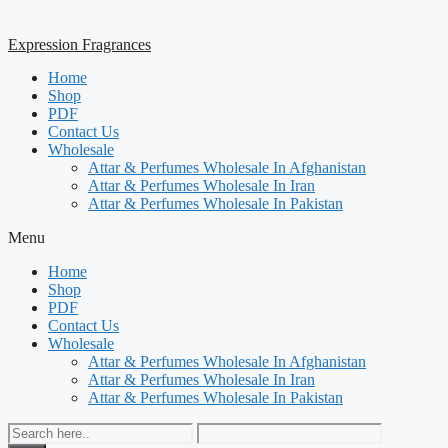
Expression Fragrances
Home
Shop
PDF
Contact Us
Wholesale
Attar & Perfumes Wholesale In Afghanistan
Attar & Perfumes Wholesale In Iran
Attar & Perfumes Wholesale In Pakistan
Menu
Home
Shop
PDF
Contact Us
Wholesale
Attar & Perfumes Wholesale In Afghanistan
Attar & Perfumes Wholesale In Iran
Attar & Perfumes Wholesale In Pakistan