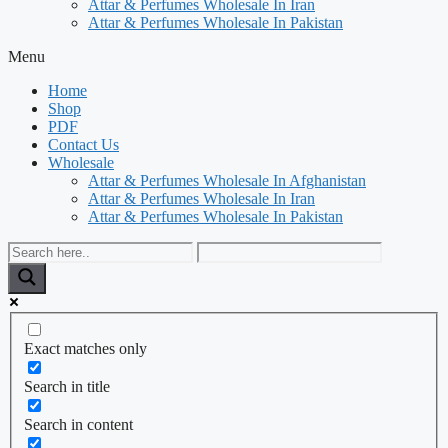
Attar & Perfumes Wholesale In Iran
Attar & Perfumes Wholesale In Pakistan
Menu
Home
Shop
PDF
Contact Us
Wholesale
Attar & Perfumes Wholesale In Afghanistan
Attar & Perfumes Wholesale In Iran
Attar & Perfumes Wholesale In Pakistan
Exact matches only
Search in title
Search in content