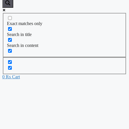
Exact matches only
Search in title
Search in content
0
₨
Cart