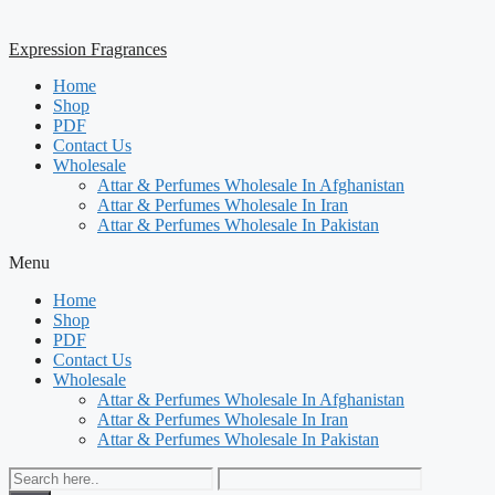
Expression Fragrances
Home
Shop
PDF
Contact Us
Wholesale
Attar & Perfumes Wholesale In Afghanistan
Attar & Perfumes Wholesale In Iran
Attar & Perfumes Wholesale In Pakistan
Menu
Home
Shop
PDF
Contact Us
Wholesale
Attar & Perfumes Wholesale In Afghanistan
Attar & Perfumes Wholesale In Iran
Attar & Perfumes Wholesale In Pakistan