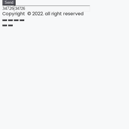
Send
34726
Copyright © 2022. all right reserved