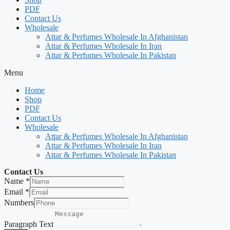
PDF
Contact Us
Wholesale
Attar & Perfumes Wholesale In Afghanistan
Attar & Perfumes Wholesale In Iran
Attar & Perfumes Wholesale In Pakistan
Menu
Home
Shop
PDF
Contact Us
Wholesale
Attar & Perfumes Wholesale In Afghanistan
Attar & Perfumes Wholesale In Iran
Attar & Perfumes Wholesale In Pakistan
Contact Us
Name
*
Email
*
Numbers
Paragraph Text