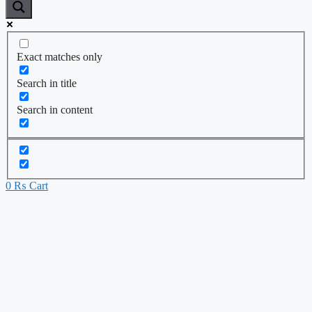
Exact matches only
Search in title
Search in content
0
₨
Cart