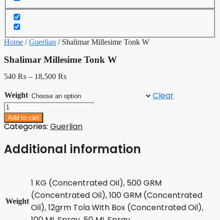
Home
/
Guerlian
/ Shalimar Millesime Tonk W
Shalimar Millesime Tonk W
540
₨
–
18,500
₨
Clear
Weight
Shalimar
Millesime
Add to cart
Tonk
Categories:
Guerlian
W
quantity
Additional information
1 KG (Concentrated Oil), 500 GRM
(Concentrated Oil), 100 GRM (Concentrated
Weight
Oil), 12grm Tola With Box (Concentrated Oil),
100 ML Spray, 50 ML Spray