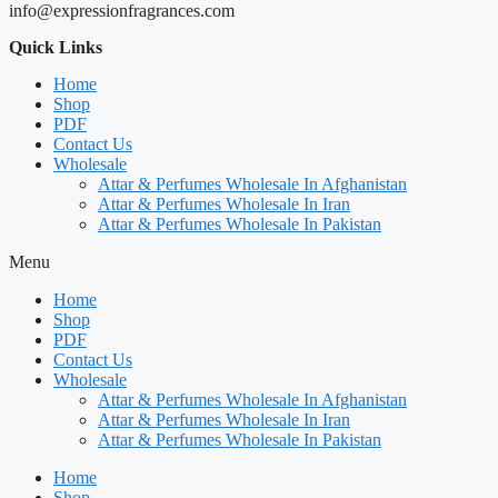
info@expressionfragrances.com
Quick Links
Home
Shop
PDF
Contact Us
Wholesale
Attar & Perfumes Wholesale In Afghanistan
Attar & Perfumes Wholesale In Iran
Attar & Perfumes Wholesale In Pakistan
Menu
Home
Shop
PDF
Contact Us
Wholesale
Attar & Perfumes Wholesale In Afghanistan
Attar & Perfumes Wholesale In Iran
Attar & Perfumes Wholesale In Pakistan
Home
Shop