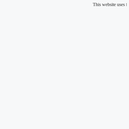
Skip
This website uses fragranc
to
content