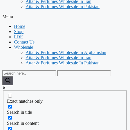
Attar & Perfumes Wholesale In Iran
Attar & Perfumes Wholesale In Pakistan
Menu
Home
Shop
PDF
Contact Us
Wholesale
Attar & Perfumes Wholesale In Afghanistan
Attar & Perfumes Wholesale In Iran
Attar & Perfumes Wholesale In Pakistan
Exact matches only
Search in title
Search in content