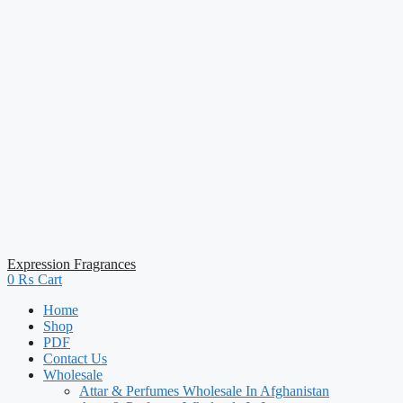
Expression Fragrances
0
₨
Cart
Home
Shop
PDF
Contact Us
Wholesale
Attar & Perfumes Wholesale In Afghanistan