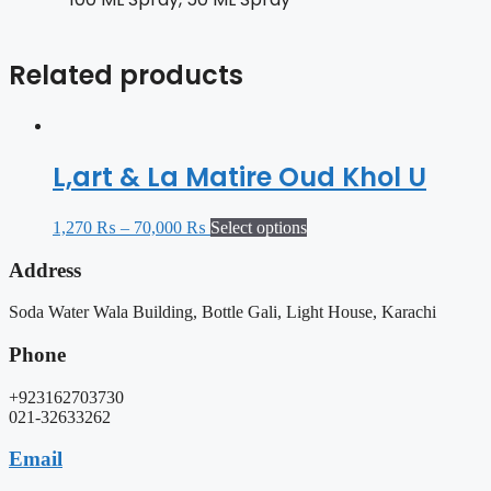
Related products
L,art & La Matire Oud Khol U
1,270
₨
–
70,000
₨
Select options
Address
Soda Water Wala Building, Bottle Gali, Light House, Karachi
Phone
+923162703730
021-32633262
Email