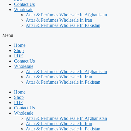
Contact Us
Wholesale
Attar & Perfumes Wholesale In Afghanistan
Attar & Perfumes Wholesale In Iran
Attar & Perfumes Wholesale In Pakistan
Menu
Home
Shop
PDF
Contact Us
Wholesale
Attar & Perfumes Wholesale In Afghanistan
Attar & Perfumes Wholesale In Iran
Attar & Perfumes Wholesale In Pakistan
Home
Shop
PDF
Contact Us
Wholesale
Attar & Perfumes Wholesale In Afghanistan
Attar & Perfumes Wholesale In Iran
Attar & Perfumes Wholesale In Pakistan