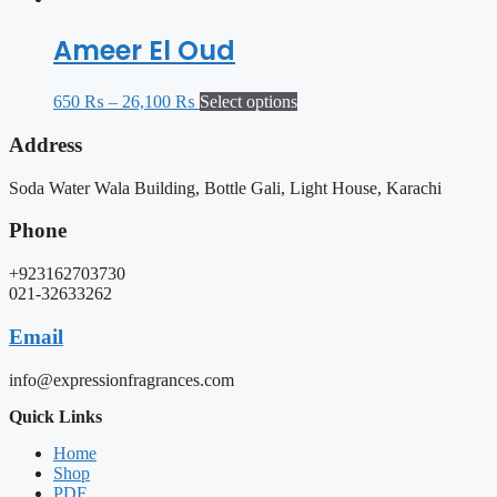
Ameer El Oud
650
₨
–
26,100
₨
Select options
Address
Soda Water Wala Building, Bottle Gali, Light House, Karachi
Phone
+923162703730
021-32633262
Email
info@expressionfragrances.com
Quick Links
Home
Shop
PDF