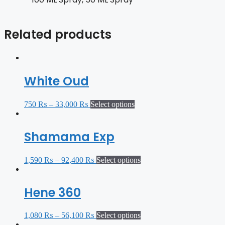
Related products
White Oud
750
₨
–
33,000
₨
Select options
Shamama Exp
1,590
₨
–
92,400
₨
Select options
Hene 360
1,080
₨
–
56,100
₨
Select options