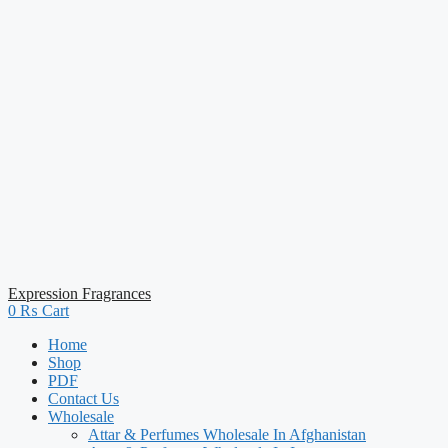
Expression Fragrances
0
₨
Cart
Home
Shop
PDF
Contact Us
Wholesale
Attar & Perfumes Wholesale In Afghanistan