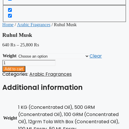
Home
/
Arabic Fragrances
/ Ruhul Musk
Ruhul Musk
640
₨
–
25,800
₨
Clear
Weight
Ruhul
Musk
Add to cart
quantity
Categories:
Arabic Fragrances
Additional information
1 KG (Concentrated Oil), 500 GRM
(Concentrated Oil), 100 GRM (Concentrated
Weight
Oil), 12grm Tola With Box (Concentrated Oil),
100 ML Spray, 50 ML Spray