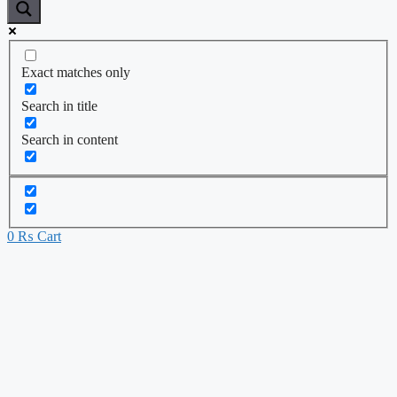
Exact matches only
Search in title
Search in content
0
₨
Cart