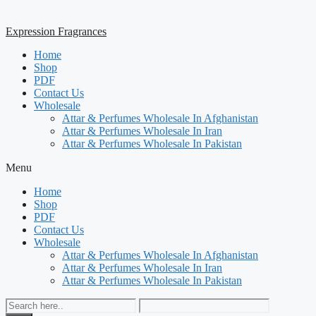
Expression Fragrances
Home
Shop
PDF
Contact Us
Wholesale
Attar & Perfumes Wholesale In Afghanistan
Attar & Perfumes Wholesale In Iran
Attar & Perfumes Wholesale In Pakistan
Menu
Home
Shop
PDF
Contact Us
Wholesale
Attar & Perfumes Wholesale In Afghanistan
Attar & Perfumes Wholesale In Iran
Attar & Perfumes Wholesale In Pakistan