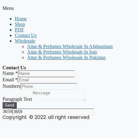
Menu
Home
Shop
PDF
Contact Us
Wholesale
Attar & Perfumes Wholesale In Afghanistan
Attar & Perfumes Wholesale In Iran
Attar & Perfumes Wholesale In Pakistan
Contact Us
Name
*
Email
*
Numbers
Paragraph Text
Send
3659
Copyright © 2022. all right reserved