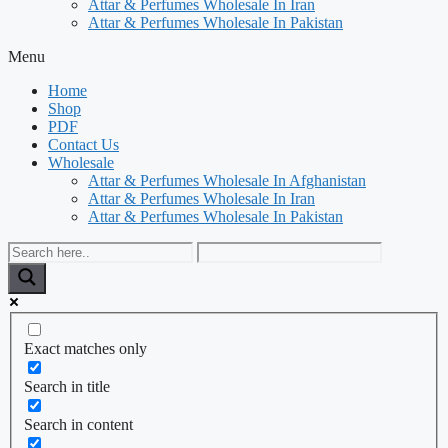
Attar & Perfumes Wholesale In Iran
Attar & Perfumes Wholesale In Pakistan
Menu
Home
Shop
PDF
Contact Us
Wholesale
Attar & Perfumes Wholesale In Afghanistan
Attar & Perfumes Wholesale In Iran
Attar & Perfumes Wholesale In Pakistan
Exact matches only
Search in title
Search in content