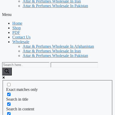
Attar & Perfumes Wholesale In Iran
Attar & Perfumes Wholesale In Pakistan
Menu
Home
Shop
PDF
Contact Us
Wholesale
Attar & Perfumes Wholesale In Afghanistan
Attar & Perfumes Wholesale In Iran
Attar & Perfumes Wholesale In Pakistan
Exact matches only
Search in title
Search in content