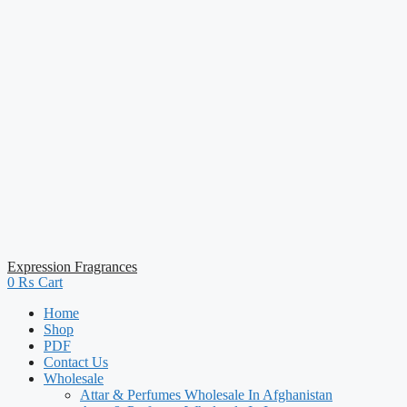
Expression Fragrances
0
₨
Cart
Home
Shop
PDF
Contact Us
Wholesale
Attar & Perfumes Wholesale In Afghanistan