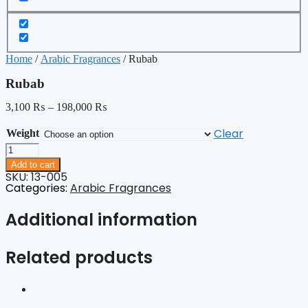
Home
/
Arabic Fragrances
/ Rubab
Rubab
3,100
₨
–
198,000
₨
Clear
Weight
Rubab
quantity
Add to cart
SKU: 13-005
Categories:
Arabic Fragrances
Additional information
Related products