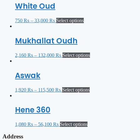
White Oud
750
₨
–
33,000
₨
Select options
Mukhallat Oudh
2,160
₨
–
132,000
₨
Select options
Aswak
1,920
₨
–
115,500
₨
Select options
Hene 360
1,080
₨
–
56,100
₨
Select options
Address