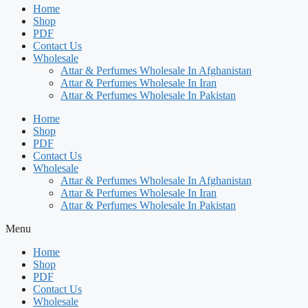
Home
Shop
PDF
Contact Us
Wholesale
Attar & Perfumes Wholesale In Afghanistan
Attar & Perfumes Wholesale In Iran
Attar & Perfumes Wholesale In Pakistan
Home
Shop
PDF
Contact Us
Wholesale
Attar & Perfumes Wholesale In Afghanistan
Attar & Perfumes Wholesale In Iran
Attar & Perfumes Wholesale In Pakistan
Menu
Home
Shop
PDF
Contact Us
Wholesale