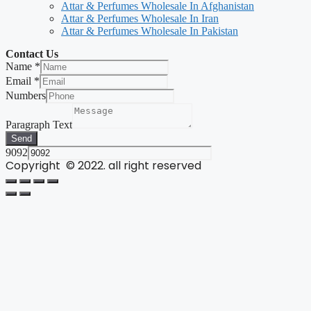
Attar & Perfumes Wholesale In Afghanistan
Attar & Perfumes Wholesale In Iran
Attar & Perfumes Wholesale In Pakistan
Contact Us
Name
*
Email
*
Numbers
Paragraph Text
Send
9092
Copyright © 2022. all right reserved