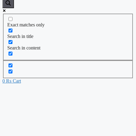
Exact matches only
Search in title
Search in content
0
₨
Cart