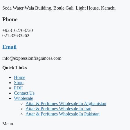
Soda Water Wala Building, Bottle Gali, Light House, Karachi
Phone
+923162703730
021-32633262
Email
info@expressionfragrances.com
Quick Links
Home
Shop
PDF
Contact Us
Wholesale
Attar & Perfumes Wholesale In Afghanistan
Attar & Perfumes Wholesale In Iran
Attar & Perfumes Wholesale In Pakistan
Menu