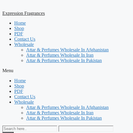
Expression Fragrances
Home
Shop
PDF
Contact Us
Wholesale
Attar & Perfumes Wholesale In Afghanistan
Attar & Perfumes Wholesale In Iran
Attar & Perfumes Wholesale In Pakistan
Menu
Home
Shop
PDF
Contact Us
Wholesale
Attar & Perfumes Wholesale In Afghanistan
Attar & Perfumes Wholesale In Iran
Attar & Perfumes Wholesale In Pakistan