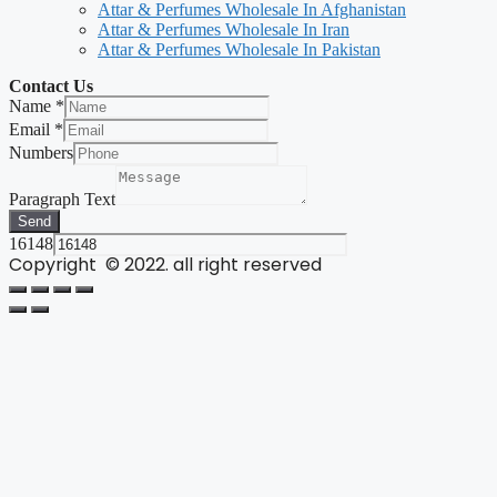
Attar & Perfumes Wholesale In Afghanistan
Attar & Perfumes Wholesale In Iran
Attar & Perfumes Wholesale In Pakistan
Contact Us
Name
*
Email
*
Numbers
Paragraph Text
Send
16148
Copyright © 2022. all right reserved