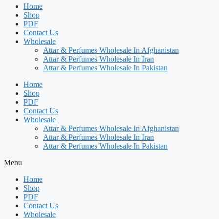
Home
Shop
PDF
Contact Us
Wholesale
Attar & Perfumes Wholesale In Afghanistan
Attar & Perfumes Wholesale In Iran
Attar & Perfumes Wholesale In Pakistan
Home
Shop
PDF
Contact Us
Wholesale
Attar & Perfumes Wholesale In Afghanistan
Attar & Perfumes Wholesale In Iran
Attar & Perfumes Wholesale In Pakistan
Menu
Home
Shop
PDF
Contact Us
Wholesale