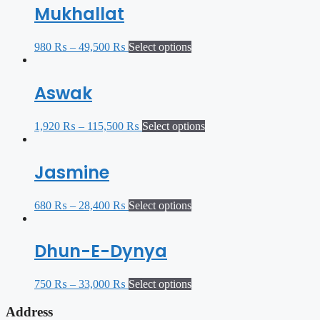
Mukhallat
980
₨
–
49,500
₨
Select options
Aswak
1,920
₨
–
115,500
₨
Select options
Jasmine
680
₨
–
28,400
₨
Select options
Dhun-E-Dynya
750
₨
–
33,000
₨
Select options
Address