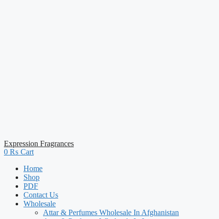
Expression Fragrances
0
₨
Cart
Home
Shop
PDF
Contact Us
Wholesale
Attar & Perfumes Wholesale In Afghanistan