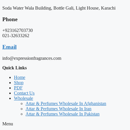
Soda Water Wala Building, Bottle Gali, Light House, Karachi
Phone
+923162703730
021-32633262
Email
info@expressionfragrances.com
Quick Links
Home
Shop
PDF
Contact Us
Wholesale
Attar & Perfumes Wholesale In Afghanistan
Attar & Perfumes Wholesale In Iran
Attar & Perfumes Wholesale In Pakistan
Menu