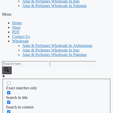
Attar & Perfumes Wholesale In Iran
Attar & Perfumes Wholesale In Pakistan
Menu
Home
Shop
PDF
Contact Us
Wholesale
Attar & Perfumes Wholesale In Afghanistan
Attar & Perfumes Wholesale In Iran
Attar & Perfumes Wholesale In Pakistan
Exact matches only
Search in title
Search in content