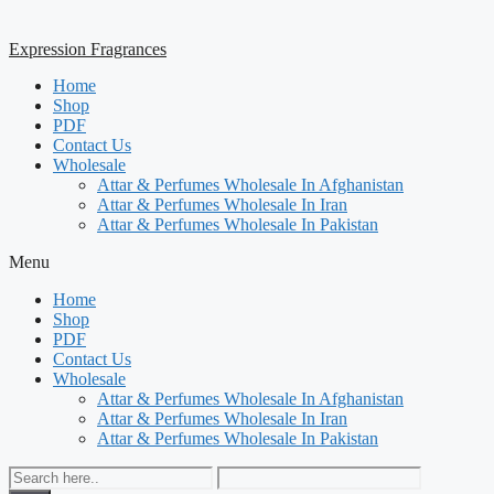
Expression Fragrances
Home
Shop
PDF
Contact Us
Wholesale
Attar & Perfumes Wholesale In Afghanistan
Attar & Perfumes Wholesale In Iran
Attar & Perfumes Wholesale In Pakistan
Menu
Home
Shop
PDF
Contact Us
Wholesale
Attar & Perfumes Wholesale In Afghanistan
Attar & Perfumes Wholesale In Iran
Attar & Perfumes Wholesale In Pakistan