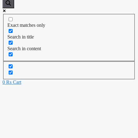
Exact matches only
Search in title
Search in content
0
₨
Cart