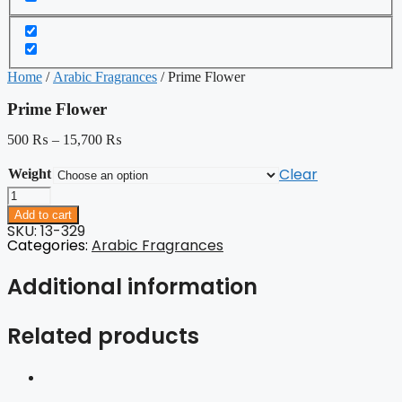
Home
/
Arabic Fragrances
/ Prime Flower
Prime Flower
500
₨
–
15,700
₨
Clear
Weight
Prime
Flower
Add to cart
quantity
SKU: 13-329
Categories:
Arabic Fragrances
Additional information
Related products