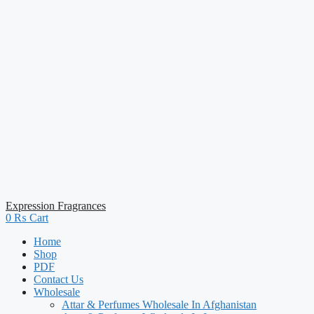
Expression Fragrances
0
₨
Cart
Home
Shop
PDF
Contact Us
Wholesale
Attar & Perfumes Wholesale In Afghanistan