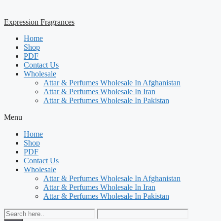
Expression Fragrances
Home
Shop
PDF
Contact Us
Wholesale
Attar & Perfumes Wholesale In Afghanistan
Attar & Perfumes Wholesale In Iran
Attar & Perfumes Wholesale In Pakistan
Menu
Home
Shop
PDF
Contact Us
Wholesale
Attar & Perfumes Wholesale In Afghanistan
Attar & Perfumes Wholesale In Iran
Attar & Perfumes Wholesale In Pakistan