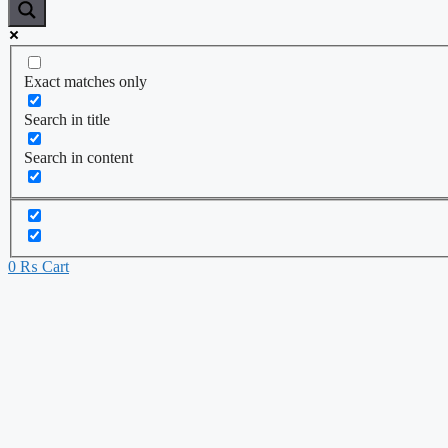
Exact matches only
Search in title
Search in content
0
₨
Cart