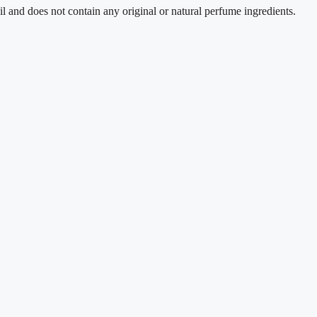
does not contain any original or natural perfume ingredients.