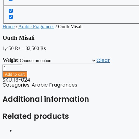
Home
/
Arabic Fragrances
/ Oudh Misali
Oudh Misali
1,450
₨
–
82,500
₨
Clear
Weight
Oudh
Misali
Add to cart
quantity
SKU: 13-024
Categories:
Arabic Fragrances
Additional information
Related products