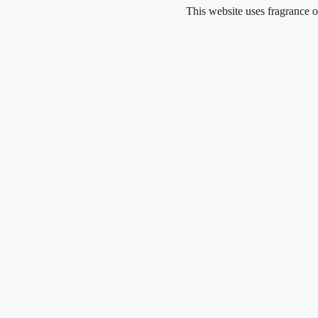
Skip
This website uses fragrance oil and 
to
content