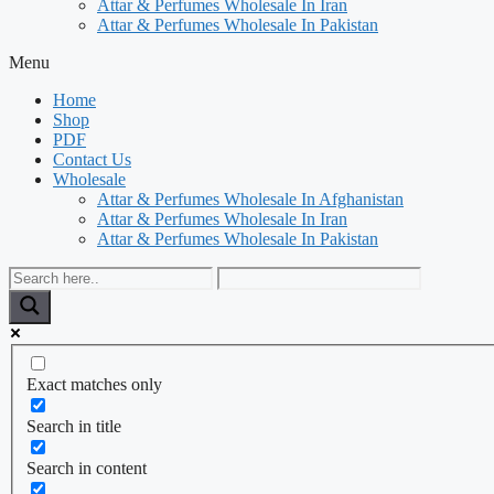
Attar & Perfumes Wholesale In Iran
Attar & Perfumes Wholesale In Pakistan
Menu
Home
Shop
PDF
Contact Us
Wholesale
Attar & Perfumes Wholesale In Afghanistan
Attar & Perfumes Wholesale In Iran
Attar & Perfumes Wholesale In Pakistan
Exact matches only
Search in title
Search in content