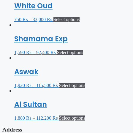
White Oud
750
₨
–
33,000
₨
Select options
Shamama Exp
1,590
₨
–
92,400
₨
Select options
Aswak
1,920
₨
–
115,500
₨
Select options
Al Sultan
1,880
₨
–
112,200
₨
Select options
Address