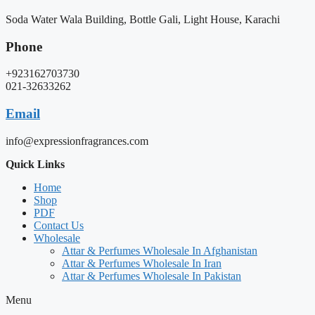
Soda Water Wala Building, Bottle Gali, Light House, Karachi
Phone
+923162703730
021-32633262
Email
info@expressionfragrances.com
Quick Links
Home
Shop
PDF
Contact Us
Wholesale
Attar & Perfumes Wholesale In Afghanistan
Attar & Perfumes Wholesale In Iran
Attar & Perfumes Wholesale In Pakistan
Menu