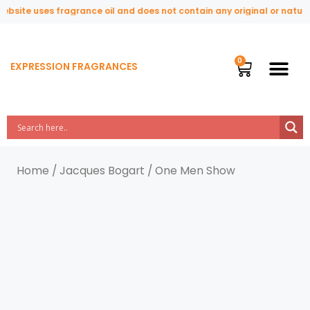
ebsite uses fragrance oil and does not contain any original or natura
EXPRESSION FRAGRANCES
Home
/
Jacques Bogart
/ One Men Show