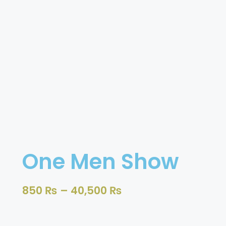
One Men Show
850
₨
–
40,500
₨