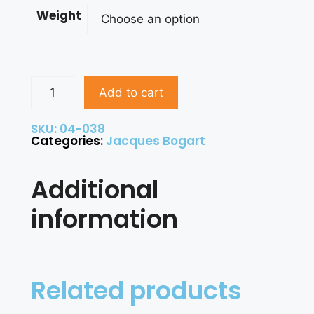
Weight
Add to cart
SKU: 04-038
Categories:
Jacques Bogart
Additional
information
Related products