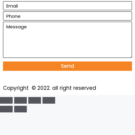
Send
Copyright © 2022. all right reserved