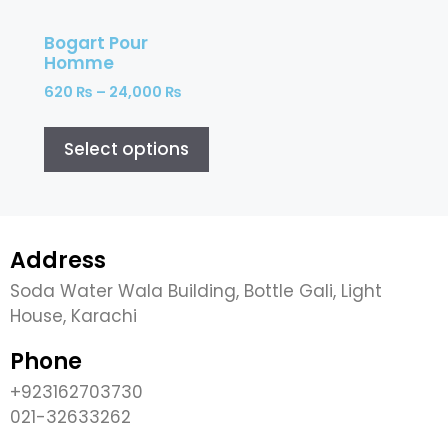
Bogart Pour
Homme
620
₨
–
24,000
₨
Select options
Address
Soda Water Wala Building, Bottle Gali, Light
House, Karachi
Phone
+923162703730
021-32633262