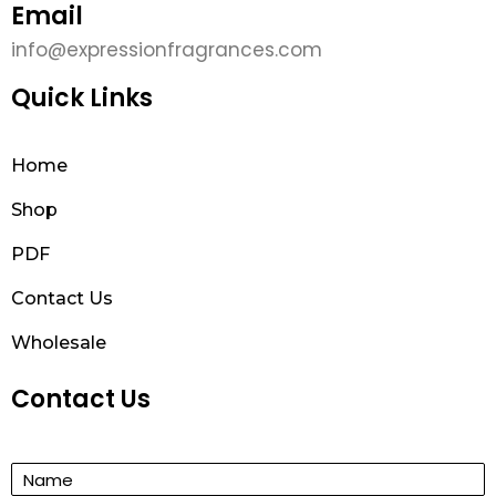
Email
info@expressionfragrances.com
Quick Links
Home
Shop
PDF
Contact Us
Wholesale
Contact Us