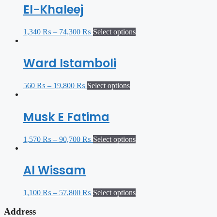
El-Khaleej
1,340
₨
–
74,300
₨
Select options
Ward Istamboli
560
₨
–
19,800
₨
Select options
Musk E Fatima
1,570
₨
–
90,700
₨
Select options
Al Wissam
1,100
₨
–
57,800
₨
Select options
Address