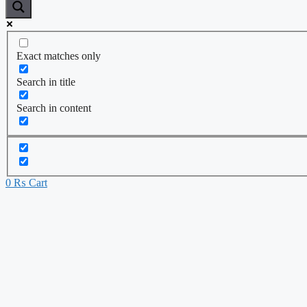
Exact matches only
Search in title
Search in content
0
₨
Cart