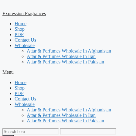
Expression Fragrances
Home
Shop
PDF
Contact Us
Wholesale
Attar & Perfumes Wholesale In Afghanistan
Attar & Perfumes Wholesale In Iran
Attar & Perfumes Wholesale In Pakistan
Menu
Home
Shop
PDF
Contact Us
Wholesale
Attar & Perfumes Wholesale In Afghanistan
Attar & Perfumes Wholesale In Iran
Attar & Perfumes Wholesale In Pakistan