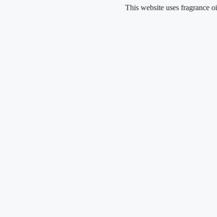
Skip
This website uses fragrance oil and doe
to
content