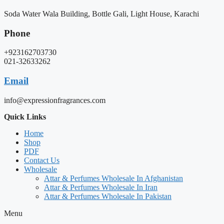
Soda Water Wala Building, Bottle Gali, Light House, Karachi
Phone
+923162703730
021-32633262
Email
info@expressionfragrances.com
Quick Links
Home
Shop
PDF
Contact Us
Wholesale
Attar & Perfumes Wholesale In Afghanistan
Attar & Perfumes Wholesale In Iran
Attar & Perfumes Wholesale In Pakistan
Menu