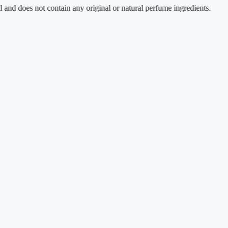
s not contain any original or natural perfume ingredients.