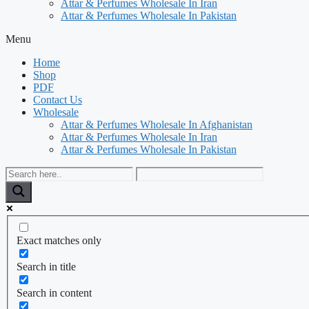
Attar & Perfumes Wholesale In Iran
Attar & Perfumes Wholesale In Pakistan
Menu
Home
Shop
PDF
Contact Us
Wholesale
Attar & Perfumes Wholesale In Afghanistan
Attar & Perfumes Wholesale In Iran
Attar & Perfumes Wholesale In Pakistan
Exact matches only
Search in title
Search in content