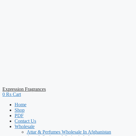
Expression Fragrances
0
₨
Cart
Home
Shop
PDF
Contact Us
Wholesale
Attar & Perfumes Wholesale In Afghanistan