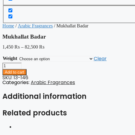
Home
/
Arabic Fragrances
/ Mukhallat Badar
Mukhallat Badar
1,450
₨
–
82,500
₨
Clear
Weight
Mukhallat
Badar
Add to cart
quantity
SKU: 13-146
Categories:
Arabic Fragrances
Additional information
Related products