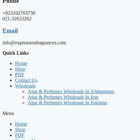
Phone
+923162703730
021-32633262
Email
info@expressionfragrances.com
Quick Links
Home
Shop
PDF
Contact Us
Wholesale
Attar & Perfumes Wholesale In Afghanistan
Attar & Perfumes Wholesale In Iran
Attar & Perfumes Wholesale In Pakistan
Menu
Home
Shop
PDF