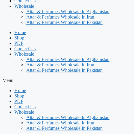
Contact Us
Wholesale
Attar & Perfumes Wholesale In Afghanistan
Attar & Perfumes Wholesale In Iran
Attar & Perfumes Wholesale In Pakistan
Home
Shop
PDF
Contact Us
Wholesale
Attar & Perfumes Wholesale In Afghanistan
Attar & Perfumes Wholesale In Iran
Attar & Perfumes Wholesale In Pakistan
Menu
Home
Shop
PDF
Contact Us
Wholesale
Attar & Perfumes Wholesale In Afghanistan
Attar & Perfumes Wholesale In Iran
Attar & Perfumes Wholesale In Pakistan