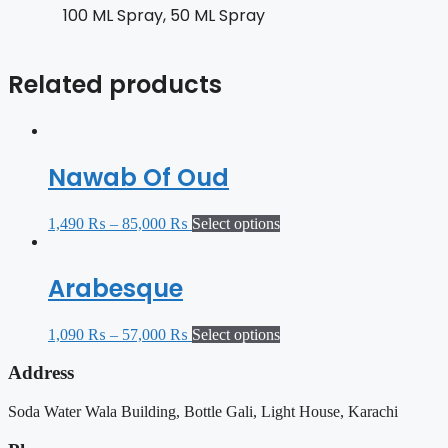
100 ML Spray, 50 ML Spray
Related products
Nawab Of Oud
1,490
₨
–
85,000
₨
Select options
Arabesque
1,090
₨
–
57,000
₨
Select options
Address
Soda Water Wala Building, Bottle Gali, Light House, Karachi