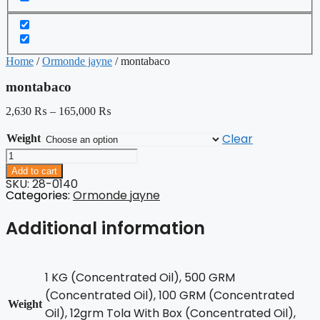
Home
/
Ormonde jayne
/ montabaco
montabaco
2,630
₨
–
165,000
₨
Clear
Weight
montabaco
quantity
Add to cart
SKU: 28-0140
Categories:
Ormonde jayne
Additional information
1 KG (Concentrated Oil), 500 GRM
(Concentrated Oil), 100 GRM (Concentrated
Weight
Oil), 12grm Tola With Box (Concentrated Oil),