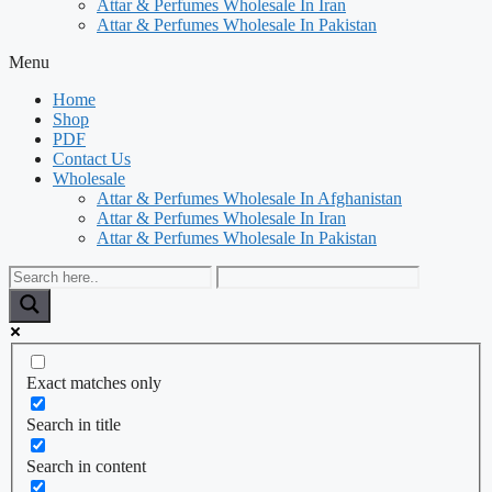
Attar & Perfumes Wholesale In Iran
Attar & Perfumes Wholesale In Pakistan
Menu
Home
Shop
PDF
Contact Us
Wholesale
Attar & Perfumes Wholesale In Afghanistan
Attar & Perfumes Wholesale In Iran
Attar & Perfumes Wholesale In Pakistan
Exact matches only
Search in title
Search in content