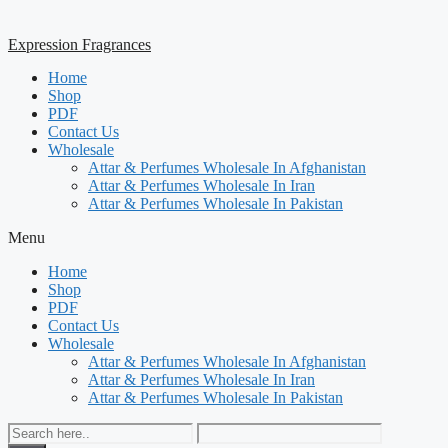
Expression Fragrances
Home
Shop
PDF
Contact Us
Wholesale
Attar & Perfumes Wholesale In Afghanistan
Attar & Perfumes Wholesale In Iran
Attar & Perfumes Wholesale In Pakistan
Menu
Home
Shop
PDF
Contact Us
Wholesale
Attar & Perfumes Wholesale In Afghanistan
Attar & Perfumes Wholesale In Iran
Attar & Perfumes Wholesale In Pakistan