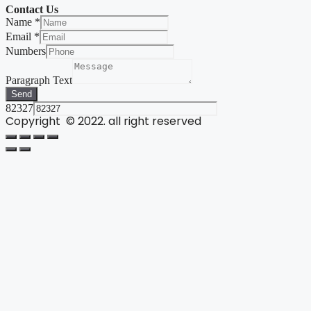
Contact Us
Name
*
Email
*
Numbers
Paragraph Text
Send
82327
Copyright © 2022. all right reserved