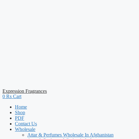
Expression Fragrances
0
₨
Cart
Home
Shop
PDF
Contact Us
Wholesale
Attar & Perfumes Wholesale In Afghanistan