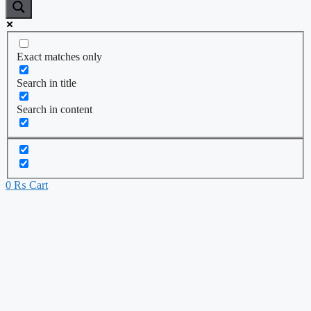
Exact matches only
Search in title
Search in content
0
₨
Cart