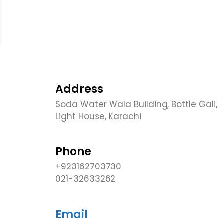
Address
Soda Water Wala Building, Bottle Gali,
Light House, Karachi
Phone
+923162703730
021-32633262
Email