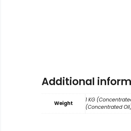
Additional infor
1 KG (Concentrated
Weight
(Concentrated Oil)