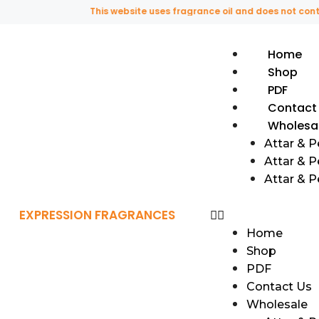
This website uses fragrance oil and does not contain a
Home
Shop
PDF
Contact
Wholesa
Attar & 
Attar & P
Attar & 
EXPRESSION FRAGRANCES
Home
Shop
PDF
Contact Us
Wholesale