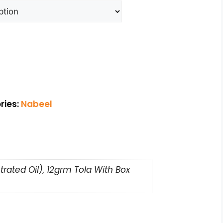
ries:
Nabeel
rated Oil), 12grm Tola With Box