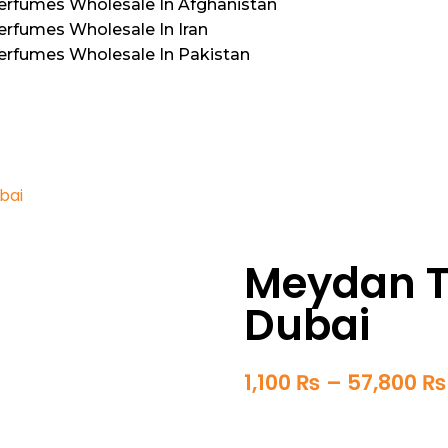
Perfumes Wholesale In Afghanistan
erfumes Wholesale In Iran
Perfumes Wholesale In Pakistan
bai
Meydan Th
Dubai
1,100
₨
–
57,800
₨