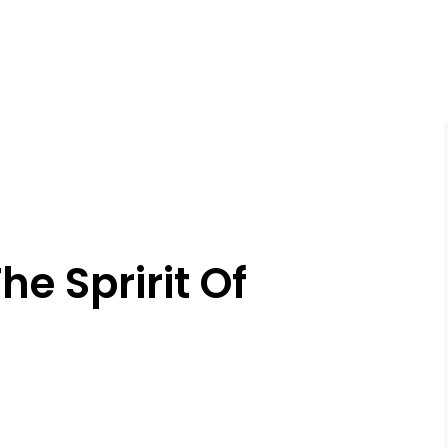
e Spririt Of