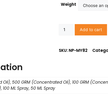
Weight
Add to cart
SKU: NP-MY82
Catego
mation
 Oil), 500 GRM (Concentrated Oil), 100 GRM (Concent
, 100 ML Spray, 50 ML Spray