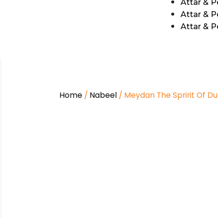
Attar & 
Attar & P
Attar & 
Home
/
Nabeel
/ Meydan The Spririt Of Du