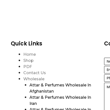
Quick Links
C
Home
Shop
PDF
Contact Us
Wholesale
Attar & Perfumes Wholesale In
Afghanistan
Attar & Perfumes Wholesale In
Iran
Attar & Perfumes Wholesale In