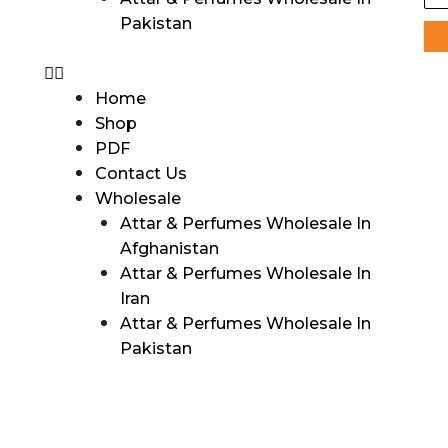
Pakistan
Home
Shop
PDF
Contact Us
Wholesale
Attar & Perfumes Wholesale In
Afghanistan
Attar & Perfumes Wholesale In
Iran
Attar & Perfumes Wholesale In
Pakistan