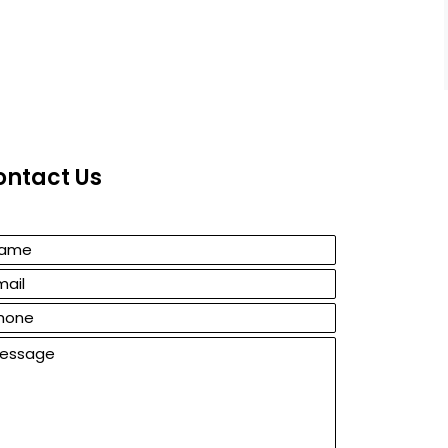
ontact Us