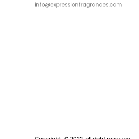
info@expressionfragrances.com