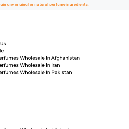
ny original or natural perfume ingredients.
 Us
le
Perfumes Wholesale In Afghanistan
erfumes Wholesale In Iran
Perfumes Wholesale In Pakistan