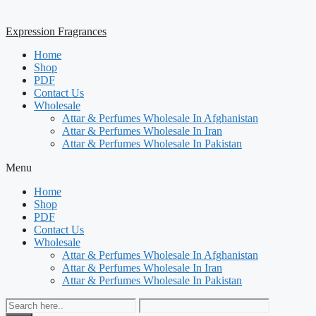
Expression Fragrances
Home
Shop
PDF
Contact Us
Wholesale
Attar & Perfumes Wholesale In Afghanistan
Attar & Perfumes Wholesale In Iran
Attar & Perfumes Wholesale In Pakistan
Menu
Home
Shop
PDF
Contact Us
Wholesale
Attar & Perfumes Wholesale In Afghanistan
Attar & Perfumes Wholesale In Iran
Attar & Perfumes Wholesale In Pakistan