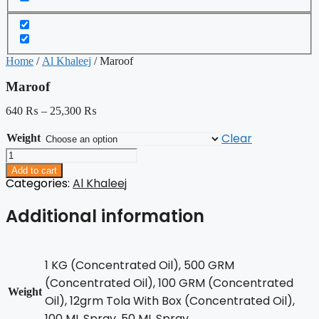
Home
/
Al Khaleej
/ Maroof
Maroof
640
₨
–
25,300
₨
Clear
Weight
Maroof
quantity
Add to cart
Categories:
Al Khaleej
Additional information
1 KG (Concentrated Oil), 500 GRM
(Concentrated Oil), 100 GRM (Concentrated
Weight
Oil), 12grm Tola With Box (Concentrated Oil),
100 ML Spray, 50 ML Spray