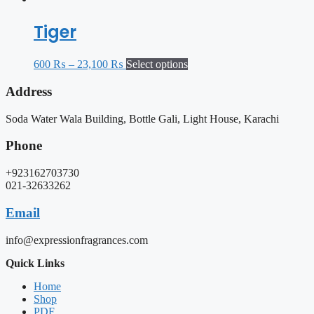
Tiger
600
₨
–
23,100
₨
Select options
Address
Soda Water Wala Building, Bottle Gali, Light House, Karachi
Phone
+923162703730
021-32633262
Email
info@expressionfragrances.com
Quick Links
Home
Shop
PDF