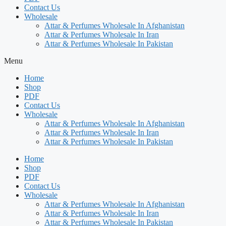
Contact Us
Wholesale
Attar & Perfumes Wholesale In Afghanistan
Attar & Perfumes Wholesale In Iran
Attar & Perfumes Wholesale In Pakistan
Menu
Home
Shop
PDF
Contact Us
Wholesale
Attar & Perfumes Wholesale In Afghanistan
Attar & Perfumes Wholesale In Iran
Attar & Perfumes Wholesale In Pakistan
Home
Shop
PDF
Contact Us
Wholesale
Attar & Perfumes Wholesale In Afghanistan
Attar & Perfumes Wholesale In Iran
Attar & Perfumes Wholesale In Pakistan