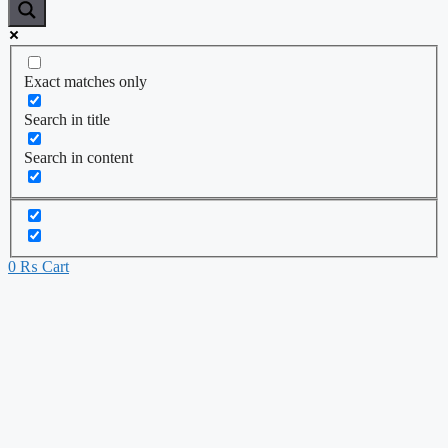
Exact matches only
Search in title
Search in content
0
₨
Cart