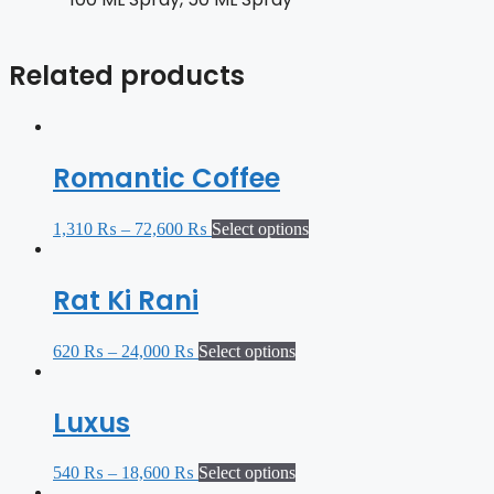
Related products
Romantic Coffee
1,310
₨
–
72,600
₨
Select options
Rat Ki Rani
620
₨
–
24,000
₨
Select options
Luxus
540
₨
–
18,600
₨
Select options