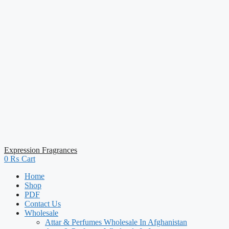
Expression Fragrances
0
₨
Cart
Home
Shop
PDF
Contact Us
Wholesale
Attar & Perfumes Wholesale In Afghanistan