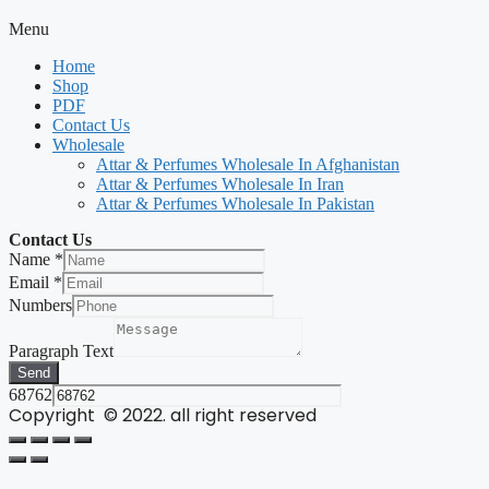
Menu
Home
Shop
PDF
Contact Us
Wholesale
Attar & Perfumes Wholesale In Afghanistan
Attar & Perfumes Wholesale In Iran
Attar & Perfumes Wholesale In Pakistan
Contact Us
Name
*
Email
*
Numbers
Paragraph Text
Send
68762
Copyright © 2022. all right reserved