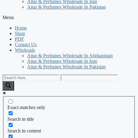
Attar & Perfumes Wholesale In Iran
Attar & Perfumes Wholesale In Pakistan
Menu
Home
Shop
PDF
Contact Us
Wholesale
Attar & Perfumes Wholesale In Afghanistan
Attar & Perfumes Wholesale In Iran
Attar & Perfumes Wholesale In Pakistan
Exact matches only
Search in title
Search in content