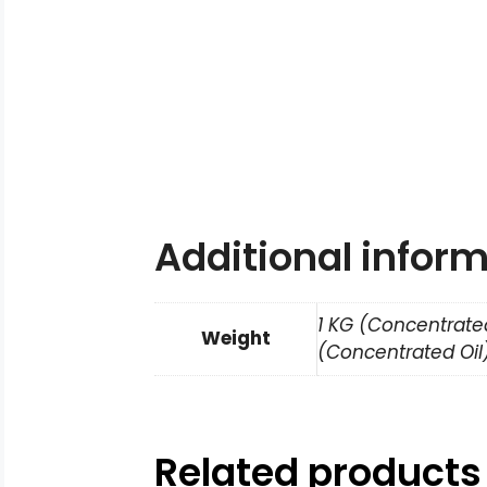
Additional infor
1 KG (Concentrated
Weight
(Concentrated Oil)
Related products