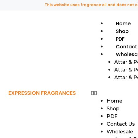
This website uses fragrance oil and does not contain 
Home
Shop
PDF
Contact
Wholesa
Attar & 
Attar & P
Attar & 
EXPRESSION FRAGRANCES
Home
Shop
PDF
Contact Us
Wholesale