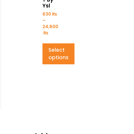
Ysl
630
₨
–
24,800
₨
Select
options