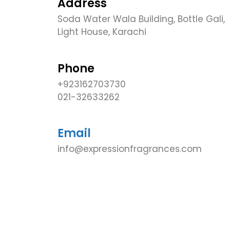
Address
Soda Water Wala Building, Bottle Gali,
Light House, Karachi
Phone
+923162703730
021-32633262
Email
info@expressionfragrances.com