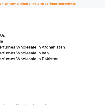
any original or natural perfume ingredients.
 Us
le
Perfumes Wholesale In Afghanistan
erfumes Wholesale In Iran
Perfumes Wholesale In Pakistan