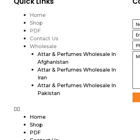
Quick Links
C
Home
Shop
PDF
Contact Us
Wholesale
Attar & Perfumes Wholesale In
Afghanistan
Attar & Perfumes Wholesale In
Iran
Attar & Perfumes Wholesale In
Pakistan
Home
Shop
PDF