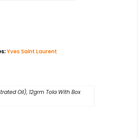
es:
Yves Saint Laurent
rated Oil), 12grm Tola With Box