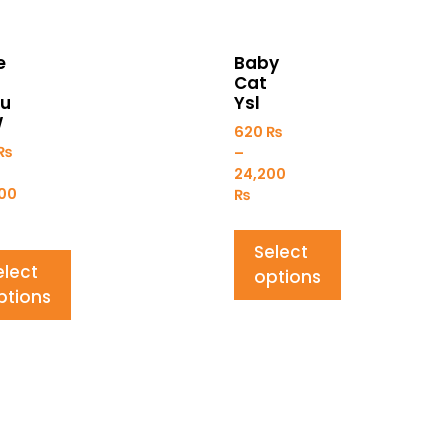
e
Baby
Cat
fu
Ysl
W
620
₨
₨
–
24,200
00
₨
Select
elect
options
ptions