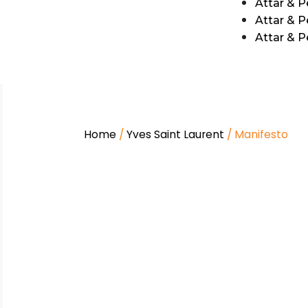
Attar & 
Attar & P
Attar & 
Home
/
Yves Saint Laurent
/ Manifesto