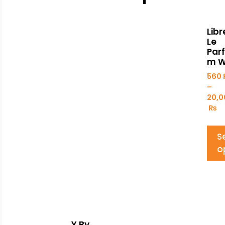
Libr
Le
Par
m 
560
–
20,0
₨
S
o
Y By