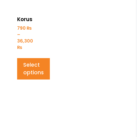
Korus
790
₨
–
36,300
₨
Select
options