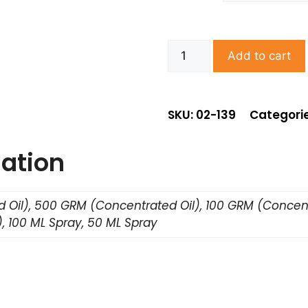
Add to cart
SKU: 02-139
Categori
mation
 Oil), 500 GRM (Concentrated Oil), 100 GRM (Concent
, 100 ML Spray, 50 ML Spray