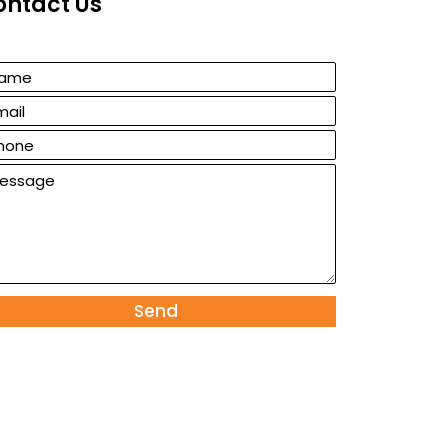
ontact Us
Send