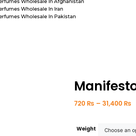
Perfumes Wholesale In Afghanistan
erfumes Wholesale In Iran
Perfumes Wholesale In Pakistan
Manifest
720
₨
–
31,400
₨
Weight