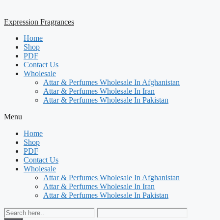
Expression Fragrances
Home
Shop
PDF
Contact Us
Wholesale
Attar & Perfumes Wholesale In Afghanistan
Attar & Perfumes Wholesale In Iran
Attar & Perfumes Wholesale In Pakistan
Menu
Home
Shop
PDF
Contact Us
Wholesale
Attar & Perfumes Wholesale In Afghanistan
Attar & Perfumes Wholesale In Iran
Attar & Perfumes Wholesale In Pakistan