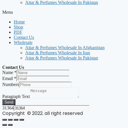
Attar & Perfumes Wholesale In Pakistan
Menu
Home
Shop
PDF
Contact Us
Wholesale
Attar & Perfumes Wholesale In Afghanistan
Attar & Perfumes Wholesale In Iran
Attar & Perfumes Wholesale In Pakistan
Contact Us
Name
*
Email
*
Numbers
Paragraph Text
Send
31364
Copyright © 2022. all right reserved