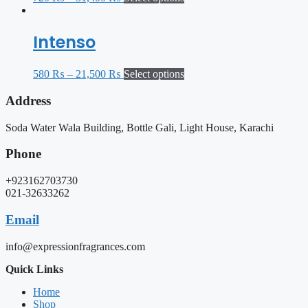
Intenso
580
₨
–
21,500
₨
Select options
Address
Soda Water Wala Building, Bottle Gali, Light House, Karachi
Phone
+923162703730
021-32633262
Email
info@expressionfragrances.com
Quick Links
Home
Shop