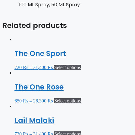
100 ML Spray, 50 ML Spray
Related products
The One Sport
720
₨
–
31,400
₨
Select options
The One Rose
650
₨
–
26,300
₨
Select options
Lail Malaki
720
₨
–
31,400
₨
Select options