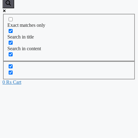
Exact matches only
Search in title
Search in content
0
₨
Cart