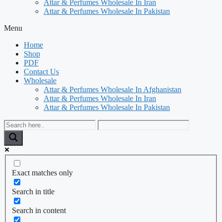
Attar & Perfumes Wholesale In Iran
Attar & Perfumes Wholesale In Pakistan
Menu
Home
Shop
PDF
Contact Us
Wholesale
Attar & Perfumes Wholesale In Afghanistan
Attar & Perfumes Wholesale In Iran
Attar & Perfumes Wholesale In Pakistan
Exact matches only
Search in title
Search in content