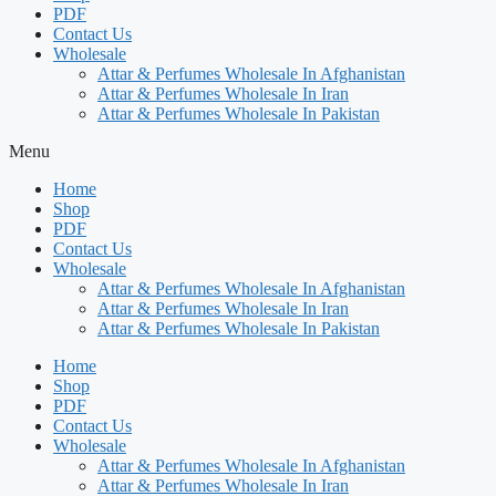
PDF
Contact Us
Wholesale
Attar & Perfumes Wholesale In Afghanistan
Attar & Perfumes Wholesale In Iran
Attar & Perfumes Wholesale In Pakistan
Menu
Home
Shop
PDF
Contact Us
Wholesale
Attar & Perfumes Wholesale In Afghanistan
Attar & Perfumes Wholesale In Iran
Attar & Perfumes Wholesale In Pakistan
Home
Shop
PDF
Contact Us
Wholesale
Attar & Perfumes Wholesale In Afghanistan
Attar & Perfumes Wholesale In Iran