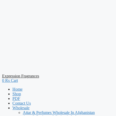
Expression Fragrances
0
₨
Cart
Home
Shop
PDF
Contact Us
Wholesale
Attar & Perfumes Wholesale In Afghanistan