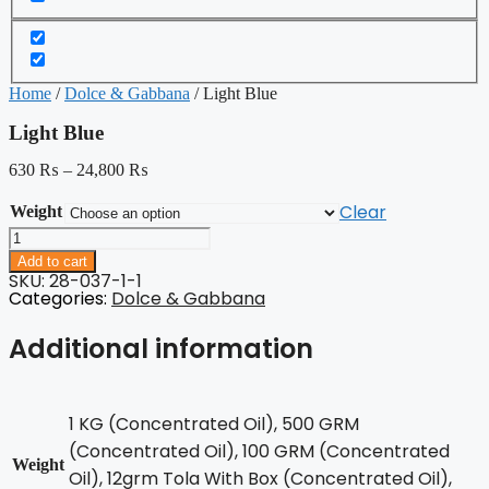
Home
/
Dolce & Gabbana
/ Light Blue
Light Blue
630
₨
–
24,800
₨
Clear
Weight
Light
Blue
Add to cart
quantity
SKU: 28-037-1-1
Categories:
Dolce & Gabbana
Additional information
1 KG (Concentrated Oil), 500 GRM
(Concentrated Oil), 100 GRM (Concentrated
Weight
Oil), 12grm Tola With Box (Concentrated Oil),