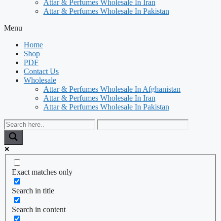
Attar & Perfumes Wholesale In Iran
Attar & Perfumes Wholesale In Pakistan
Menu
Home
Shop
PDF
Contact Us
Wholesale
Attar & Perfumes Wholesale In Afghanistan
Attar & Perfumes Wholesale In Iran
Attar & Perfumes Wholesale In Pakistan
Exact matches only
Search in title
Search in content