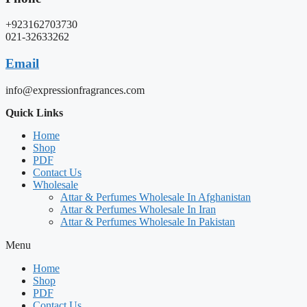
+923162703730
021-32633262
Email
info@expressionfragrances.com
Quick Links
Home
Shop
PDF
Contact Us
Wholesale
Attar & Perfumes Wholesale In Afghanistan
Attar & Perfumes Wholesale In Iran
Attar & Perfumes Wholesale In Pakistan
Menu
Home
Shop
PDF
Contact Us