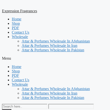
Expression Fragrances
Home
Shop
PDF
Contact Us
Wholesale
Attar & Perfumes Wholesale In Afghanistan
Attar & Perfumes Wholesale In Iran
Attar & Perfumes Wholesale In Pakistan
Menu
Home
Shop
PDF
Contact Us
Wholesale
Attar & Perfumes Wholesale In Afghanistan
Attar & Perfumes Wholesale In Iran
Attar & Perfumes Wholesale In Pakistan