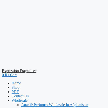
Expression Fragrances
0
₨
Cart
Home
Shop
PDF
Contact Us
Wholesale
Attar & Perfumes Wholesale In Afghanistan