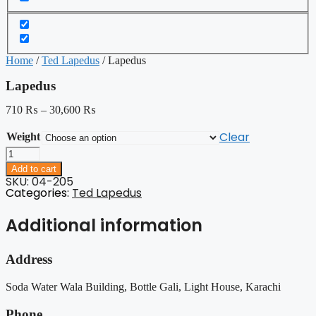
Home
/
Ted Lapedus
/ Lapedus
Lapedus
710
₨
–
30,600
₨
Clear
Weight
Lapedus
quantity
Add to cart
SKU: 04-205
Categories:
Ted Lapedus
Additional information
Address
Soda Water Wala Building, Bottle Gali, Light House, Karachi
Phone