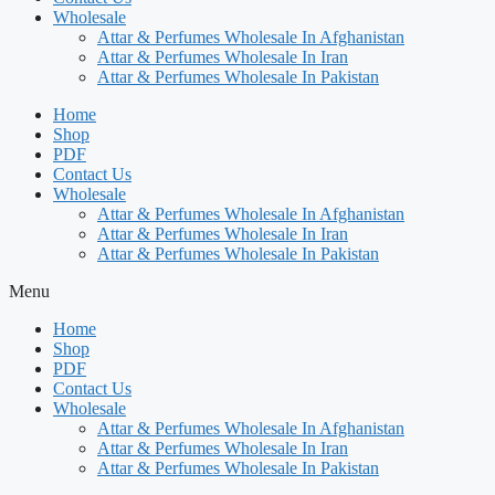
Wholesale
Attar & Perfumes Wholesale In Afghanistan
Attar & Perfumes Wholesale In Iran
Attar & Perfumes Wholesale In Pakistan
Home
Shop
PDF
Contact Us
Wholesale
Attar & Perfumes Wholesale In Afghanistan
Attar & Perfumes Wholesale In Iran
Attar & Perfumes Wholesale In Pakistan
Menu
Home
Shop
PDF
Contact Us
Wholesale
Attar & Perfumes Wholesale In Afghanistan
Attar & Perfumes Wholesale In Iran
Attar & Perfumes Wholesale In Pakistan