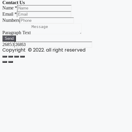
Contact Us
Name
*
Email
*
Numbers
Paragraph Text
Send
26853
Copyright © 2022. all right reserved