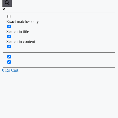
Exact matches only
Search in title
Search in content
0
₨
Cart