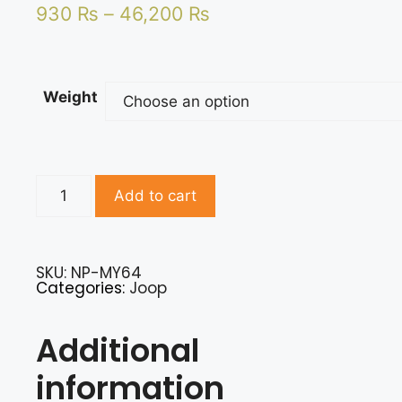
930
₨
–
46,200
₨
Weight
Add to cart
SKU: NP-MY64
Categories:
Joop
Additional
information