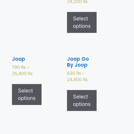
24,200
₨
Select
options
Joop
Joop Go
By Joop
790
₨
–
630
₨
–
35,800
₨
24,800
₨
Select
Select
options
options