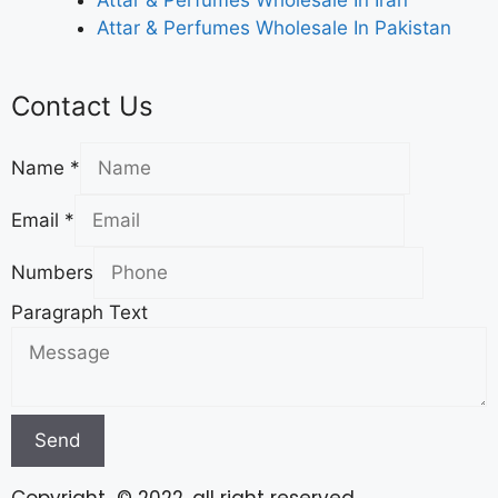
Attar & Perfumes Wholesale In Iran
Attar & Perfumes Wholesale In Pakistan
Contact Us
Name
*
Email
*
Numbers
Paragraph Text
Send
Copyright © 2022. all right reserved