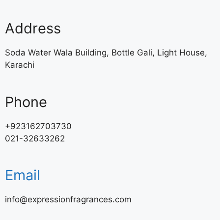
Address
Soda Water Wala Building, Bottle Gali, Light House,
Karachi
Phone
+923162703730
021-32633262
Email
info@expressionfragrances.com