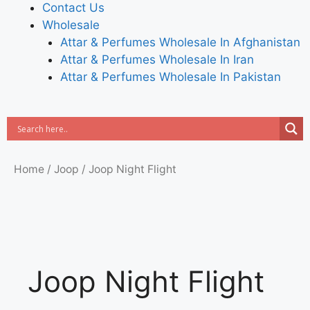
Contact Us
Wholesale
Attar & Perfumes Wholesale In Afghanistan
Attar & Perfumes Wholesale In Iran
Attar & Perfumes Wholesale In Pakistan
Home
/
Joop
/ Joop Night Flight
Joop Night Flight