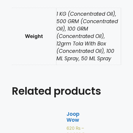
1 KG (Concentrated Oil),
500 GRM (Concentrated
Oil), 100 GRM
(Concentrated Oil),
Weight
12grm Tola With Box
(Concentrated Oil), 100
ML Spray, 50 ML Spray
Related products
Joop
Wow
620
₨
–