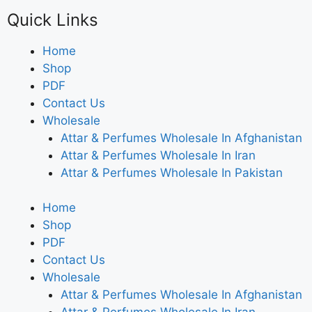
Quick Links
Home
Shop
PDF
Contact Us
Wholesale
Attar & Perfumes Wholesale In Afghanistan
Attar & Perfumes Wholesale In Iran
Attar & Perfumes Wholesale In Pakistan
Home
Shop
PDF
Contact Us
Wholesale
Attar & Perfumes Wholesale In Afghanistan