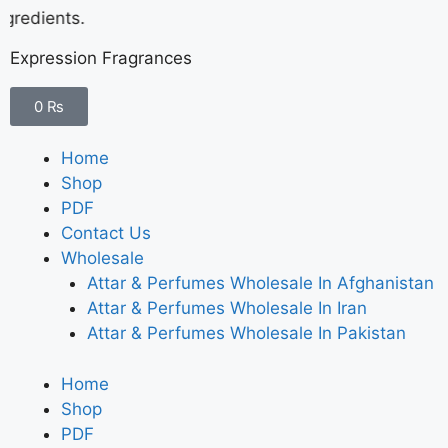
redients.
Expression Fragrances
0
₨
Home
Shop
PDF
Contact Us
Wholesale
Attar & Perfumes Wholesale In Afghanistan
Attar & Perfumes Wholesale In Iran
Attar & Perfumes Wholesale In Pakistan
Home
Shop
PDF