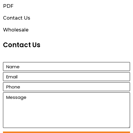
PDF
Contact Us
Wholesale
Contact Us