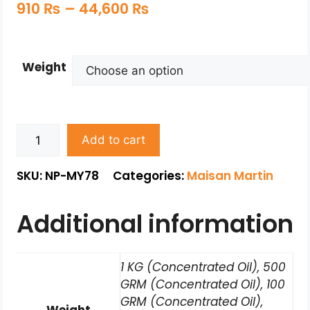
910
₨
–
44,600
₨
Weight
Add to cart
SKU: NP-MY78
Categories:
Maisan Martin
Additional information
1 KG (Concentrated Oil), 500
GRM (Concentrated Oil), 100
GRM (Concentrated Oil),