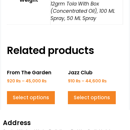
Weight
12grm Tola With Box
(Concentrated Oil), 100 ML
Spray, 50 ML Spray
Related products
From The Garden
Jazz Club
920
₨
–
45,000
₨
910
₨
–
44,600
₨
Select options
Select options
Address