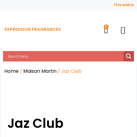
This website 
EXPRESSION FRAGRANCES
Contact Us
Home
/
Maisan Martin
/ Jaz Club
Jaz Club