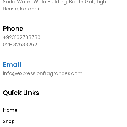
Soda Water Wala Building, Bottle Gali, Light
House, Karachi
Phone
+923162703730
021-32633262
Email
info@expressionfragrances.com
Quick Links
Home
Shop