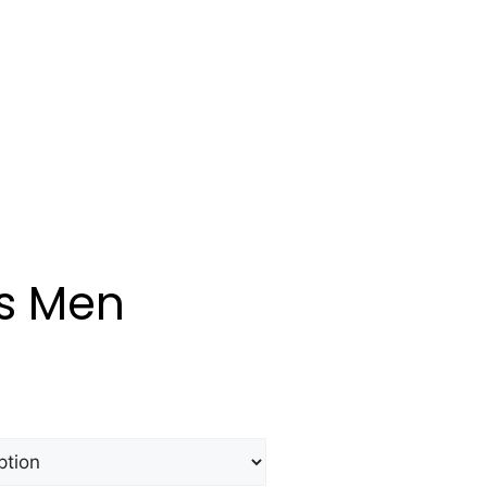
s Men