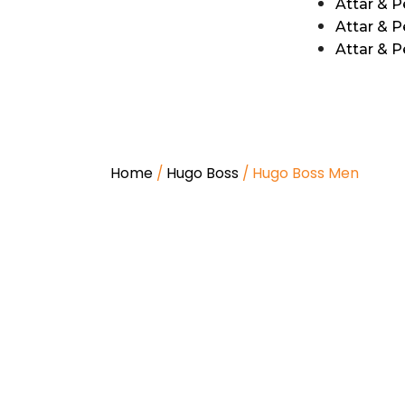
Attar & 
Attar & P
Attar & 
Home
/
Hugo Boss
/ Hugo Boss Men