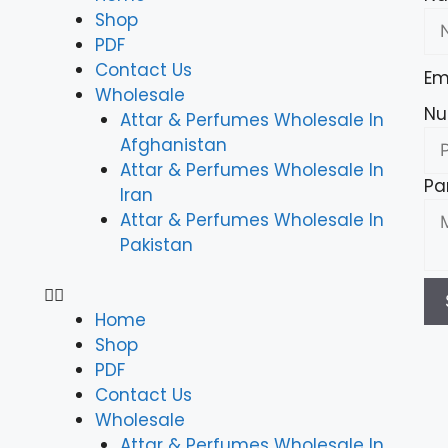
Shop
PDF
Contact Us
Em
Wholesale
Nu
Attar & Perfumes Wholesale In
Afghanistan
Attar & Perfumes Wholesale In
Pa
Iran
Attar & Perfumes Wholesale In
Pakistan
Home
Shop
PDF
Contact Us
Wholesale
Attar & Perfumes Wholesale In