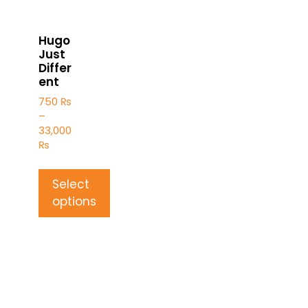
Hugo
Just
Differ
ent
750
₨
–
33,000
₨
Select
options