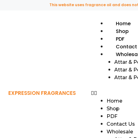
This website uses fragrance oil and does not conta
Home
Shop
PDF
Contact
Wholesa
Attar & 
Attar & P
Attar & 
EXPRESSION FRAGRANCES
Home
Shop
PDF
Contact Us
Wholesale