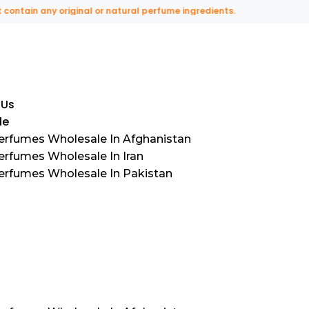
in any original or natural perfume ingredients.
 Us
le
Perfumes Wholesale In Afghanistan
erfumes Wholesale In Iran
Perfumes Wholesale In Pakistan