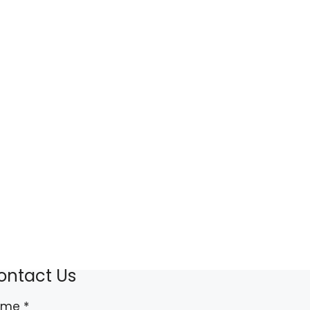
ontact Us
ame
*