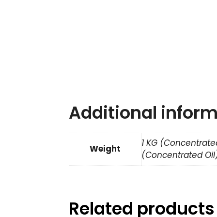
Additional infor
1 KG (Concentrated
Weight
(Concentrated Oil)
Related products