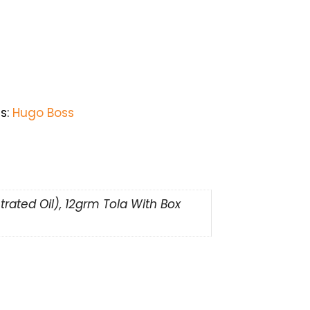
s:
Hugo Boss
rated Oil), 12grm Tola With Box