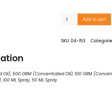
Add to cart
SKU: 04-153
Categorie
mation
 Oil), 500 GRM (Concentrated Oil), 100 GRM (Concent
, 100 ML Spray, 50 ML Spray