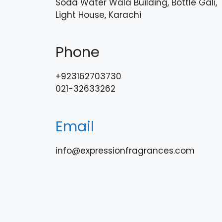
Soda Water Wala Building, Bottle Gali,
Light House, Karachi
Phone
+923162703730
021-32633262
Email
info@expressionfragrances.com