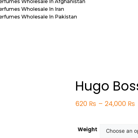
Perfumes Wholesale In Afghanistan
erfumes Wholesale In Iran
Perfumes Wholesale In Pakistan
Hugo Bos
620
₨
–
24,000
₨
Weight