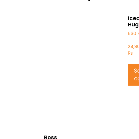
Ice
Hug
630
–
24,8
₨
S
o
Boss