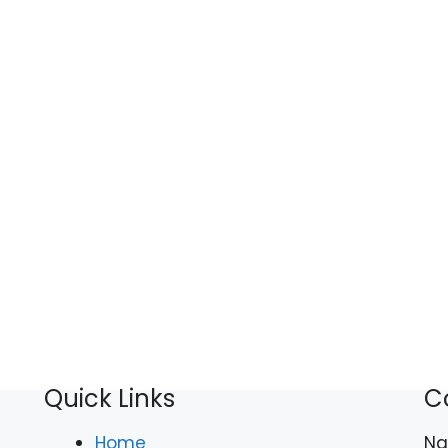
Quick Links
C
Home
N