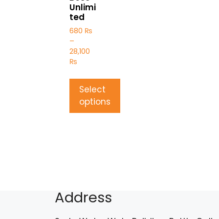
Unlimi
ted
680
₨
–
28,100
₨
Select
options
Address