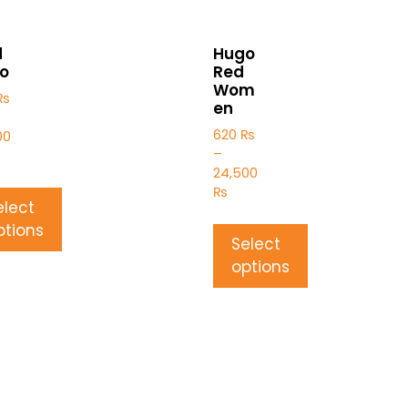
d
Hugo
o
Red
Wom
₨
en
620
₨
00
–
24,500
₨
elect
ptions
Select
options