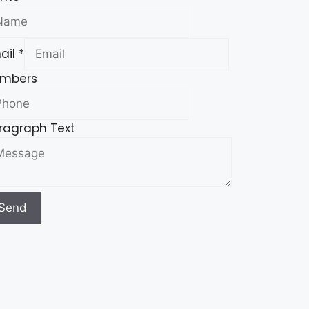
ail
*
mbers
ragraph Text
Send