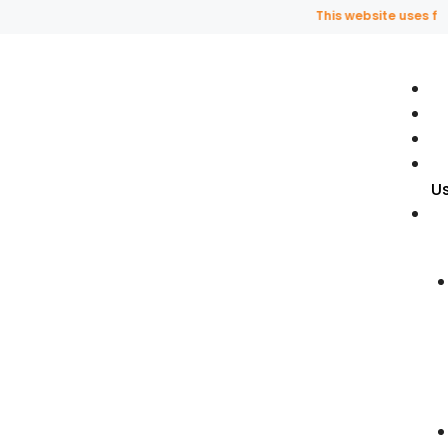
This website uses fragra
U