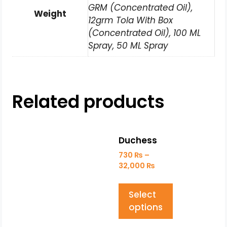
GRM (Concentrated Oil),
Weight
12grm Tola With Box
(Concentrated Oil), 100 ML
Spray, 50 ML Spray
Related products
Duchess
730
₨
–
32,000
₨
Select
options