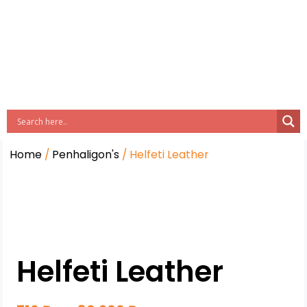
Home
/
Penhaligon's
/ Helfeti Leather
Helfeti Leather