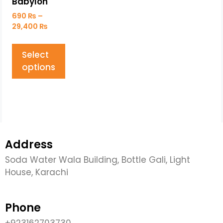
Babylon
690
₨
–
29,400
₨
Select
options
Address
Soda Water Wala Building, Bottle Gali, Light
House, Karachi
Phone
+923162703730