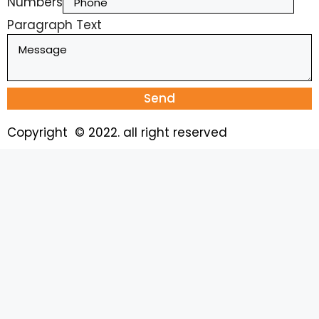
Numbers
Paragraph Text
Send
Copyright © 2022. all right reserved