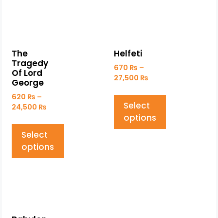
The
Helfeti
Tragedy
670
₨
–
Of Lord
27,500
₨
George
620
₨
–
Select
24,500
₨
options
Select
options