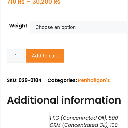
710
₨
–
30,200
₨
Weight
Add to cart
SKU: 029-0184
Categories:
Penhaligon's
Additional information
1 KG (Concentrated Oil), 500
GRM (Concentrated Oil), 100