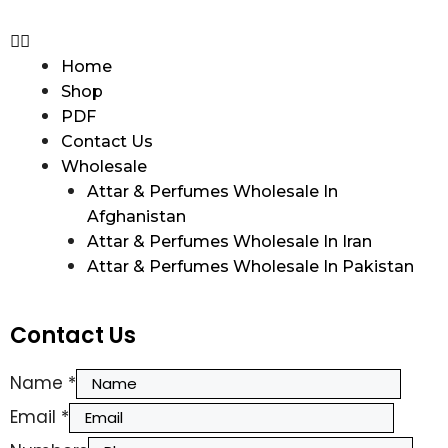
Home
Shop
PDF
Contact Us
Wholesale
Attar & Perfumes Wholesale In
Afghanistan
Attar & Perfumes Wholesale In Iran
Attar & Perfumes Wholesale In Pakistan
Contact Us
Name
*
Email
*