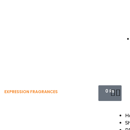
0
₨
EXPRESSION FRAGRANCES
H
S