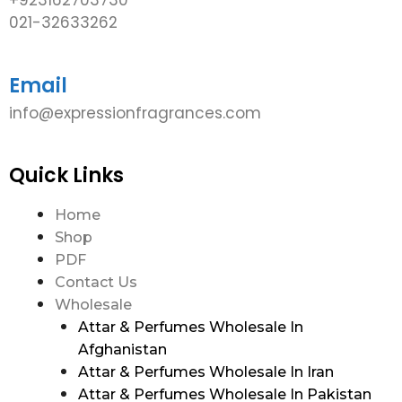
021-32633262
Email
info@expressionfragrances.com
Quick Links
Home
Shop
PDF
Contact Us
Wholesale
Attar & Perfumes Wholesale In
Afghanistan
Attar & Perfumes Wholesale In Iran
Attar & Perfumes Wholesale In Pakistan