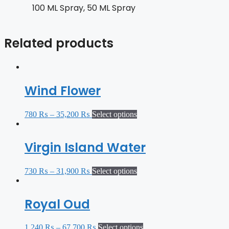
100 ML Spray, 50 ML Spray
Related products
Wind Flower
780
₨
–
35,200
₨
Select options
Virgin Island Water
730
₨
–
31,900
₨
Select options
Royal Oud
1,240
₨
–
67,700
₨
Select options