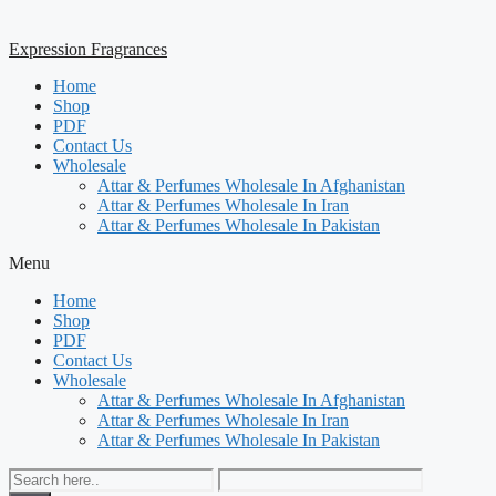
Expression Fragrances
Home
Shop
PDF
Contact Us
Wholesale
Attar & Perfumes Wholesale In Afghanistan
Attar & Perfumes Wholesale In Iran
Attar & Perfumes Wholesale In Pakistan
Menu
Home
Shop
PDF
Contact Us
Wholesale
Attar & Perfumes Wholesale In Afghanistan
Attar & Perfumes Wholesale In Iran
Attar & Perfumes Wholesale In Pakistan