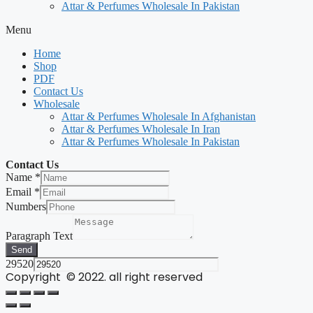
Attar & Perfumes Wholesale In Pakistan
Menu
Home
Shop
PDF
Contact Us
Wholesale
Attar & Perfumes Wholesale In Afghanistan
Attar & Perfumes Wholesale In Iran
Attar & Perfumes Wholesale In Pakistan
Contact Us
Name
*
Email
*
Numbers
Paragraph Text
Send
29520
Copyright © 2022. all right reserved