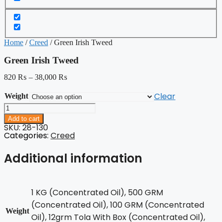
Home
/
Creed
/ Green Irish Tweed
Green Irish Tweed
820
₨
–
38,000
₨
Clear
Weight
Green
Irish
Add to cart
Tweed
SKU: 28-130
quantity
Categories:
Creed
Additional information
1 KG (Concentrated Oil), 500 GRM
(Concentrated Oil), 100 GRM (Concentrated
Weight
Oil), 12grm Tola With Box (Concentrated Oil),