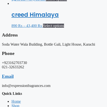
creed Himalaya
890
₨
–
43,400
₨
Select options
Address
Soda Water Wala Building, Bottle Gali, Light House, Karachi
Phone
+923162703730
021-32633262
Email
info@expressionfragrances.com
Quick Links
Home
Shop