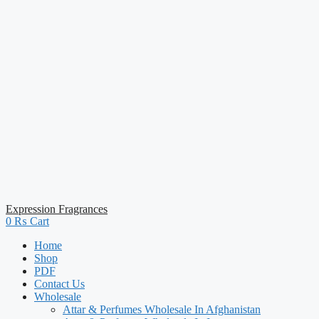
Expression Fragrances
0
₨
Cart
Home
Shop
PDF
Contact Us
Wholesale
Attar & Perfumes Wholesale In Afghanistan