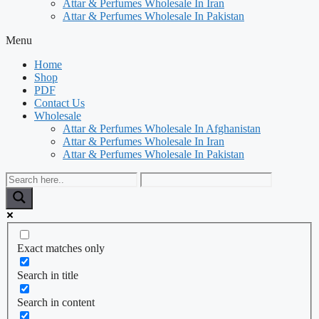
Attar & Perfumes Wholesale In Iran
Attar & Perfumes Wholesale In Pakistan
Menu
Home
Shop
PDF
Contact Us
Wholesale
Attar & Perfumes Wholesale In Afghanistan
Attar & Perfumes Wholesale In Iran
Attar & Perfumes Wholesale In Pakistan
Exact matches only
Search in title
Search in content