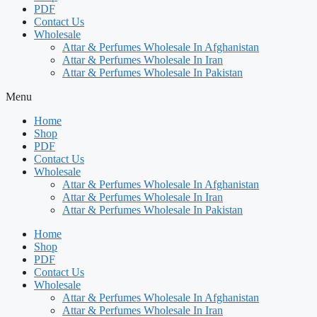
PDF
Contact Us
Wholesale
Attar & Perfumes Wholesale In Afghanistan
Attar & Perfumes Wholesale In Iran
Attar & Perfumes Wholesale In Pakistan
Menu
Home
Shop
PDF
Contact Us
Wholesale
Attar & Perfumes Wholesale In Afghanistan
Attar & Perfumes Wholesale In Iran
Attar & Perfumes Wholesale In Pakistan
Home
Shop
PDF
Contact Us
Wholesale
Attar & Perfumes Wholesale In Afghanistan
Attar & Perfumes Wholesale In Iran