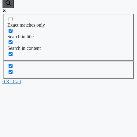
Exact matches only
Search in title
Search in content
0
₨
Cart