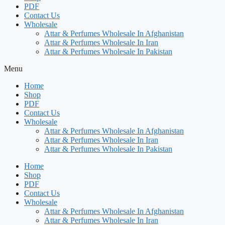
PDF
Contact Us
Wholesale
Attar & Perfumes Wholesale In Afghanistan
Attar & Perfumes Wholesale In Iran
Attar & Perfumes Wholesale In Pakistan
Menu
Home
Shop
PDF
Contact Us
Wholesale
Attar & Perfumes Wholesale In Afghanistan
Attar & Perfumes Wholesale In Iran
Attar & Perfumes Wholesale In Pakistan
Home
Shop
PDF
Contact Us
Wholesale
Attar & Perfumes Wholesale In Afghanistan
Attar & Perfumes Wholesale In Iran