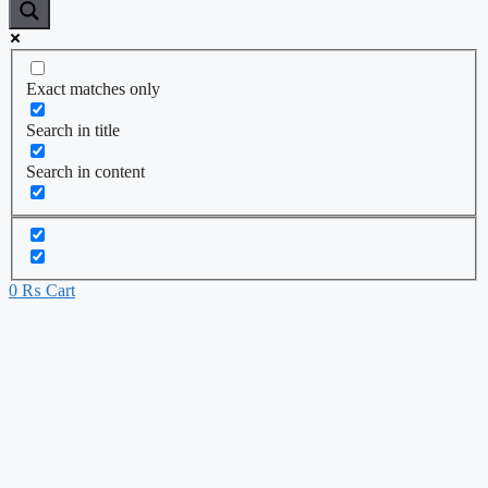
Exact matches only
Search in title
Search in content
0
₨
Cart