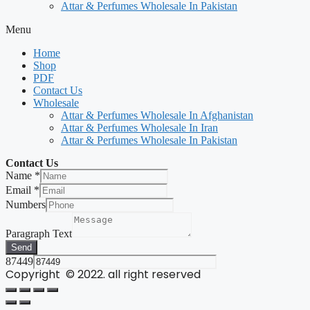
Attar & Perfumes Wholesale In Pakistan
Menu
Home
Shop
PDF
Contact Us
Wholesale
Attar & Perfumes Wholesale In Afghanistan
Attar & Perfumes Wholesale In Iran
Attar & Perfumes Wholesale In Pakistan
Contact Us
Name
*
Email
*
Numbers
Paragraph Text
Send
87449
Copyright © 2022. all right reserved