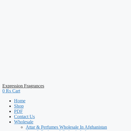
Expression Fragrances
0
₨
Cart
Home
Shop
PDF
Contact Us
Wholesale
Attar & Perfumes Wholesale In Afghanistan