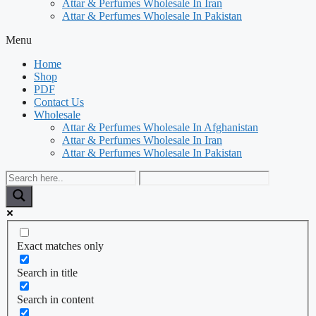
Attar & Perfumes Wholesale In Iran
Attar & Perfumes Wholesale In Pakistan
Menu
Home
Shop
PDF
Contact Us
Wholesale
Attar & Perfumes Wholesale In Afghanistan
Attar & Perfumes Wholesale In Iran
Attar & Perfumes Wholesale In Pakistan
Exact matches only
Search in title
Search in content