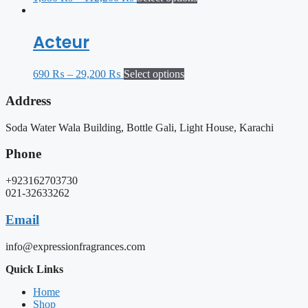
Acteur
690
₨
–
29,200
₨
Select options
Address
Soda Water Wala Building, Bottle Gali, Light House, Karachi
Phone
+923162703730
021-32633262
Email
info@expressionfragrances.com
Quick Links
Home
Shop