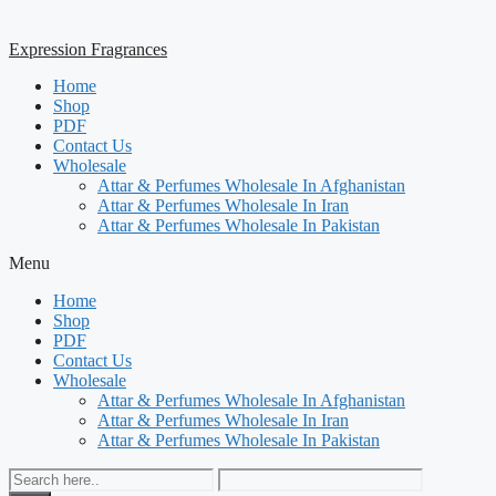
Expression Fragrances
Home
Shop
PDF
Contact Us
Wholesale
Attar & Perfumes Wholesale In Afghanistan
Attar & Perfumes Wholesale In Iran
Attar & Perfumes Wholesale In Pakistan
Menu
Home
Shop
PDF
Contact Us
Wholesale
Attar & Perfumes Wholesale In Afghanistan
Attar & Perfumes Wholesale In Iran
Attar & Perfumes Wholesale In Pakistan