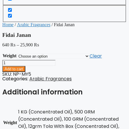
Home
/
Arabic Fragrances
/ Fidai Janan
Fidai Janan
640
₨
–
25,900
₨
Clear
Weight
Fidai
Janan
Add to cart
quantity
SKU: NP-MY5
Categories:
Arabic Fragrances
Additional information
1 KG (Concentrated Oil), 500 GRM
(Concentrated Oil), 100 GRM (Concentrated
Weight
Oil), 12grm Tola With Box (Concentrated Oil),