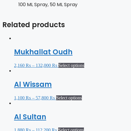
100 ML Spray, 50 ML Spray
Related products
Mukhallat Oudh
2,160
₨
–
132,000
₨
Select options
Al Wissam
1,100
₨
–
57,800
₨
Select options
Al Sultan
1,880
₨
–
112,200
₨
Select options