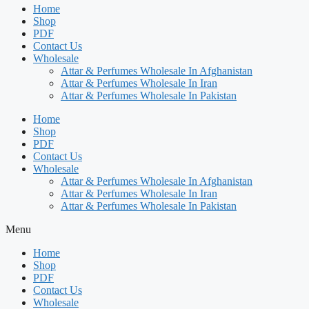
Home
Shop
PDF
Contact Us
Wholesale
Attar & Perfumes Wholesale In Afghanistan
Attar & Perfumes Wholesale In Iran
Attar & Perfumes Wholesale In Pakistan
Home
Shop
PDF
Contact Us
Wholesale
Attar & Perfumes Wholesale In Afghanistan
Attar & Perfumes Wholesale In Iran
Attar & Perfumes Wholesale In Pakistan
Menu
Home
Shop
PDF
Contact Us
Wholesale