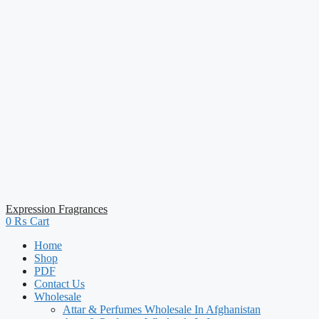
Expression Fragrances
0
₨
Cart
Home
Shop
PDF
Contact Us
Wholesale
Attar & Perfumes Wholesale In Afghanistan