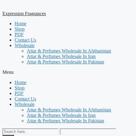
Expression Fragrances
Home
Shop
PDF
Contact Us
Wholesale
Attar & Perfumes Wholesale In Afghanistan
Attar & Perfumes Wholesale In Iran
Attar & Perfumes Wholesale In Pakistan
Menu
Home
Shop
PDF
Contact Us
Wholesale
Attar & Perfumes Wholesale In Afghanistan
Attar & Perfumes Wholesale In Iran
Attar & Perfumes Wholesale In Pakistan