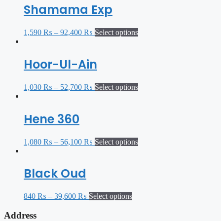
Shamama Exp
1,590
₨
–
92,400
₨
Select options
Hoor-Ul-Ain
1,030
₨
–
52,700
₨
Select options
Hene 360
1,080
₨
–
56,100
₨
Select options
Black Oud
840
₨
–
39,600
₨
Select options
Address