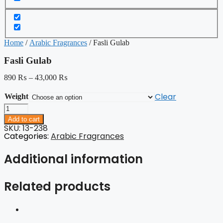
Home
/
Arabic Fragrances
/ Fasli Gulab
Fasli Gulab
890
₨
–
43,000
₨
Clear
Weight
Fasli
Gulab
Add to cart
quantity
SKU: 13-238
Categories:
Arabic Fragrances
Additional information
Related products