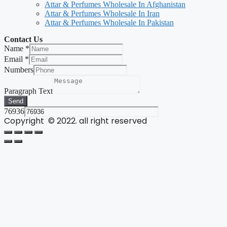
Attar & Perfumes Wholesale In Afghanistan
Attar & Perfumes Wholesale In Iran
Attar & Perfumes Wholesale In Pakistan
Contact Us
Name
*
Email
*
Numbers
Paragraph Text
Send
76936
Copyright © 2022. all right reserved