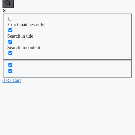
Exact matches only
Search in title
Search in content
0
₨
Cart