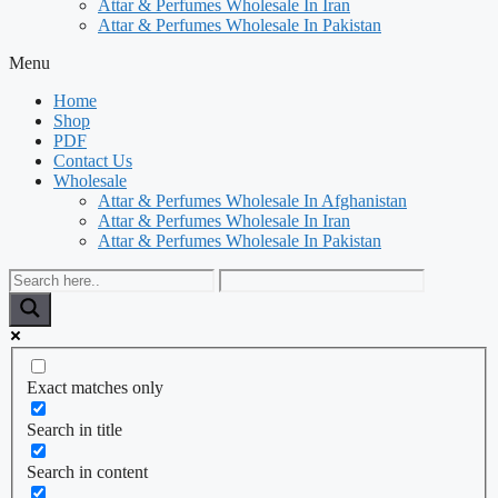
Attar & Perfumes Wholesale In Iran
Attar & Perfumes Wholesale In Pakistan
Menu
Home
Shop
PDF
Contact Us
Wholesale
Attar & Perfumes Wholesale In Afghanistan
Attar & Perfumes Wholesale In Iran
Attar & Perfumes Wholesale In Pakistan
Exact matches only
Search in title
Search in content