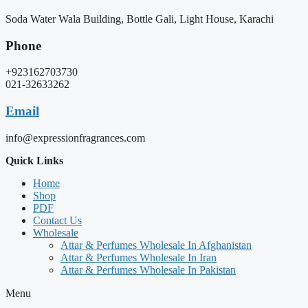
Soda Water Wala Building, Bottle Gali, Light House, Karachi
Phone
+923162703730
021-32633262
Email
info@expressionfragrances.com
Quick Links
Home
Shop
PDF
Contact Us
Wholesale
Attar & Perfumes Wholesale In Afghanistan
Attar & Perfumes Wholesale In Iran
Attar & Perfumes Wholesale In Pakistan
Menu