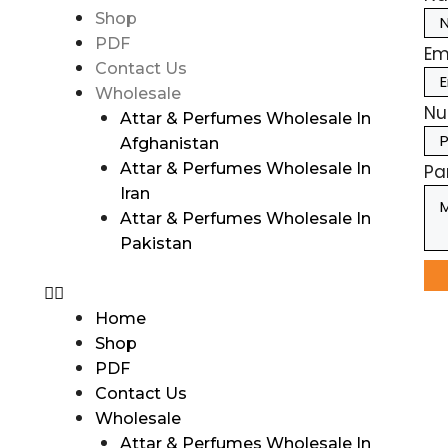
Shop
PDF
Em
Contact Us
Wholesale
Nu
Attar & Perfumes Wholesale In
Afghanistan
Attar & Perfumes Wholesale In
Pa
Iran
Attar & Perfumes Wholesale In
Pakistan
Home
Shop
PDF
Contact Us
Wholesale
Attar & Perfumes Wholesale In