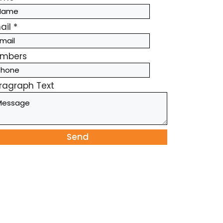
ail
*
mbers
ragraph Text
Send