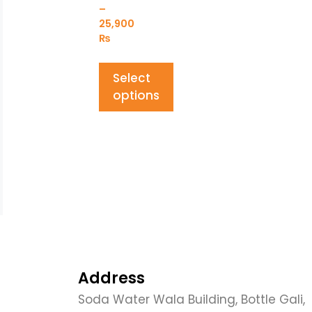
–
25,900
₨
Select
options
Address
Soda Water Wala Building, Bottle Gali,