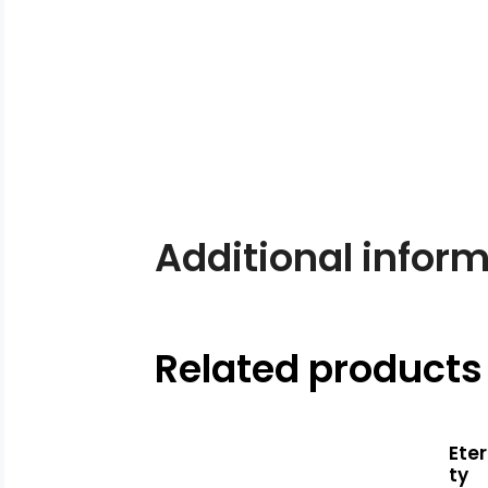
Additional infor
Related products
Eter
ty