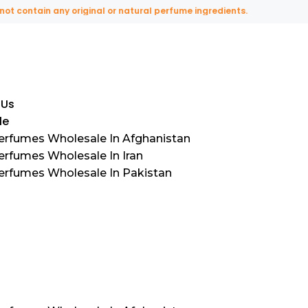
ntain any original or natural perfume ingredients.
 Us
le
Perfumes Wholesale In Afghanistan
erfumes Wholesale In Iran
Perfumes Wholesale In Pakistan