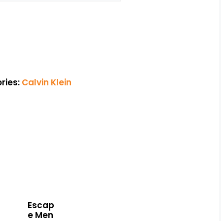
ries:
Calvin Klein
Escap
e Men