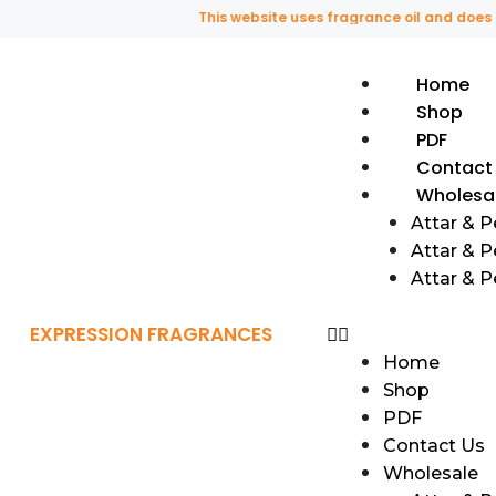
This website uses fragrance oil and does not co
Home
Shop
PDF
Contact
Wholesa
Attar & 
Attar & P
Attar & 
EXPRESSION FRAGRANCES
Home
Shop
PDF
Contact Us
Wholesale