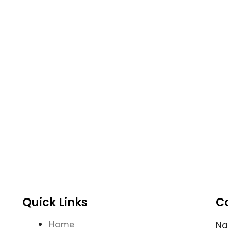
Quick Links
C
N
Home