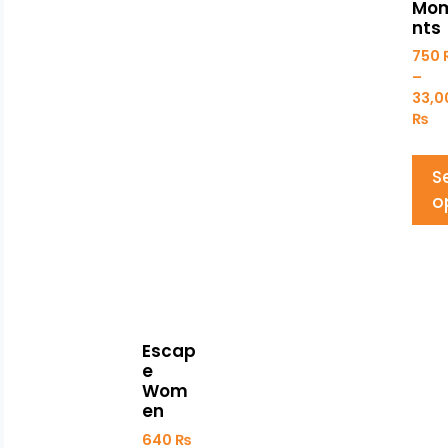
Mo
nts
750
–
33,
₨
S
o
Escap
e
Wom
en
640
₨