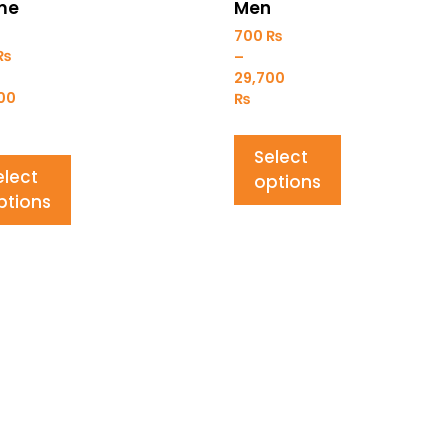
me
Men
700
₨
₨
–
29,700
000
₨
Select
elect
options
ptions