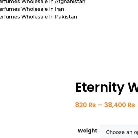
Perfumes Wholesale In Afghanistan
erfumes Wholesale In Iran
Perfumes Wholesale In Pakistan
Eternity
820
₨
–
38,400
₨
Weight