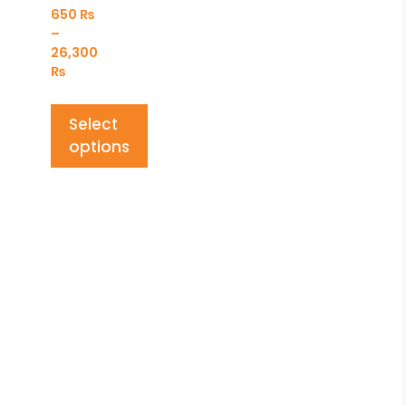
650
₨
–
26,300
₨
Select
options