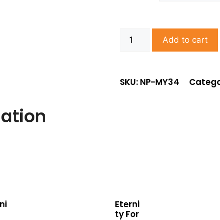
Add to cart
SKU: NP-MY34
Catego
mation
ni
Eterni
ty For