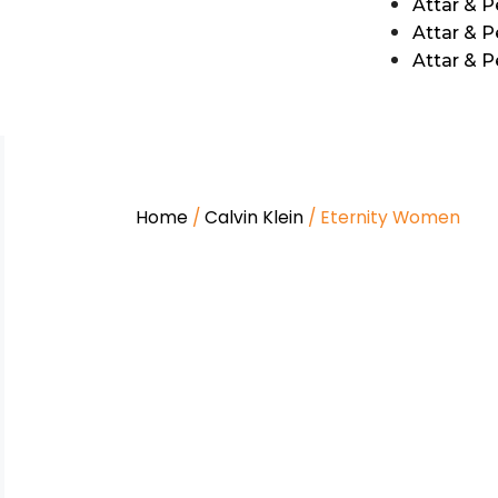
Attar & 
Attar & P
Attar & 
Home
/
Calvin Klein
/ Eternity Women