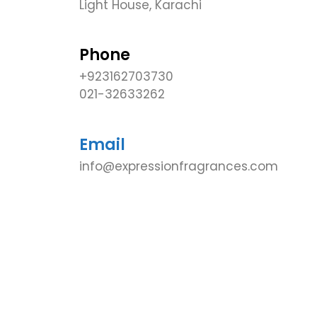
Light House, Karachi
Phone
+923162703730
021-32633262
Email
info@expressionfragrances.com