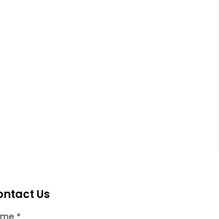
ontact Us
ame
*