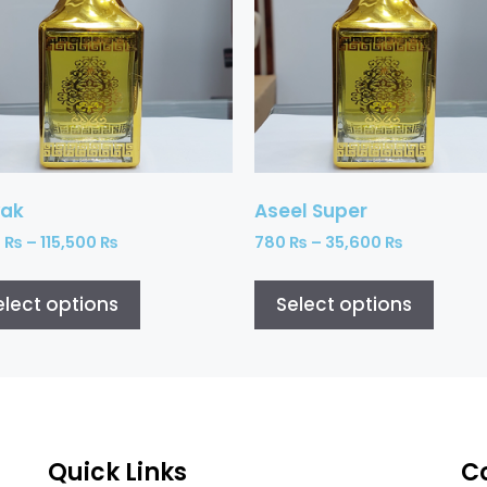
ak
Aseel Super
0
₨
–
115,500
₨
780
₨
–
35,600
₨
elect options
Select options
Quick Links
C