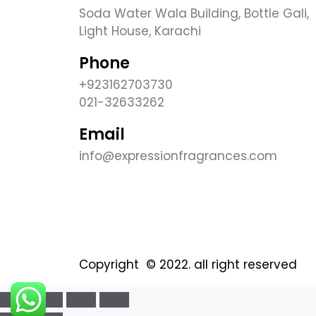
Soda Water Wala Building, Bottle Gali,
Light House, Karachi
Phone
+923162703730
021-32633262
Email
info@expressionfragrances.com
Copyright © 2022. all right reserved