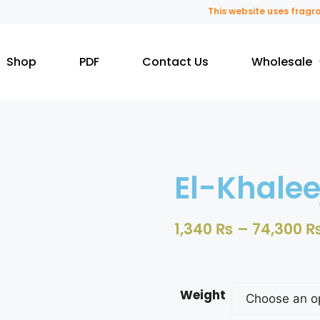
This website uses fragrance 
Shop
PDF
Contact Us
Wholesale
El-Khalee
1,340
₨
–
74,300
Weight