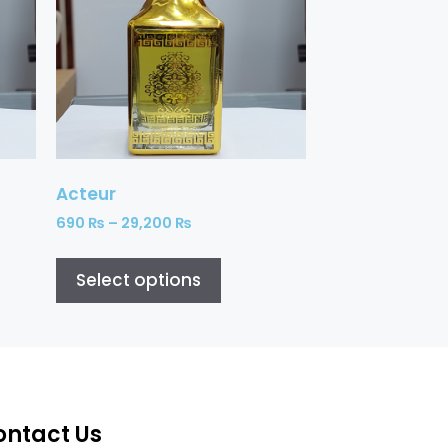
Acteur
690
₨
–
29,200
₨
Select options
ontact Us