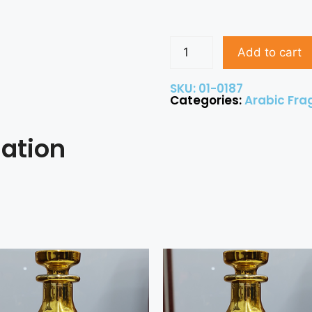
Add to cart
SKU: 01-0187
Categories:
Arabic Fra
mation