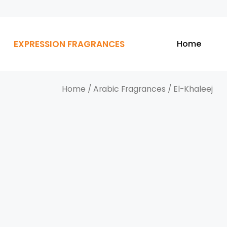
EXPRESSION FRAGRANCES
Home
Home
/
Arabic Fragrances
/ El-Khaleej