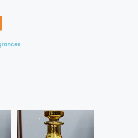
grances