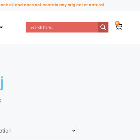
oil and does not contain any original or natural perfume ingredients.
j
₨