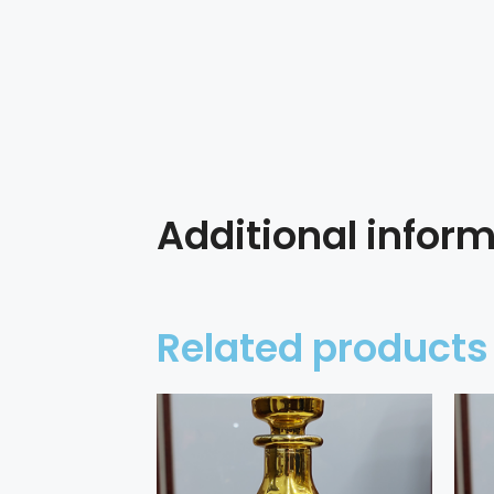
Additional infor
Related products