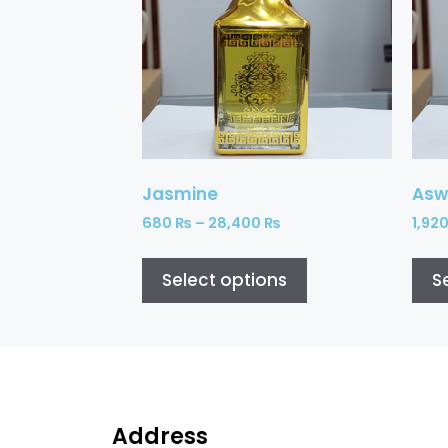
Jasmine
Asw
680
₨
–
28,400
₨
1,92
Select options
S
Address