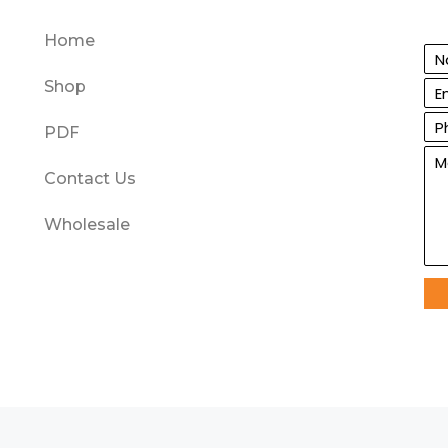
Home
Shop
PDF
Contact Us
Wholesale