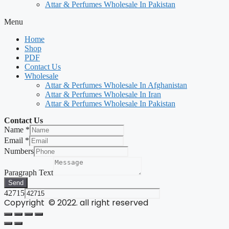
Attar & Perfumes Wholesale In Pakistan
Menu
Home
Shop
PDF
Contact Us
Wholesale
Attar & Perfumes Wholesale In Afghanistan
Attar & Perfumes Wholesale In Iran
Attar & Perfumes Wholesale In Pakistan
Contact Us
Name
*
Email
*
Numbers
Paragraph Text
Send
42715
Copyright © 2022. all right reserved