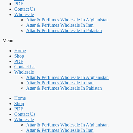
PDF
Contact Us
Wholesale
Attar & Perfumes Wholesale In Afghanistan
Attar & Perfumes Wholesale In Iran
Attar & Perfumes Wholesale In Pakistan
Menu
Home
Shop
PDF
Contact Us
Wholesale
Attar & Perfumes Wholesale In Afghanistan
Attar & Perfumes Wholesale In Iran
Attar & Perfumes Wholesale In Pakistan
Home
Shop
PDF
Contact Us
Wholesale
Attar & Perfumes Wholesale In Afghanistan
Attar & Perfumes Wholesale In Iran