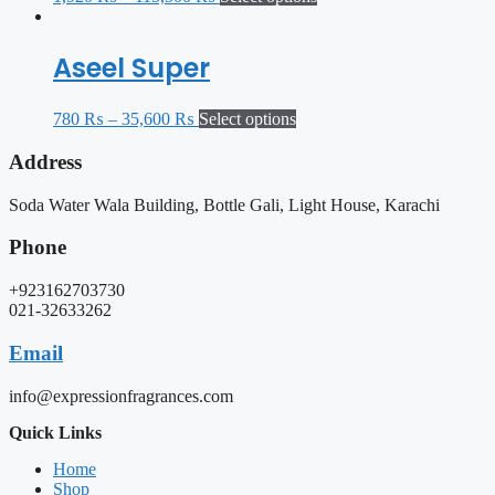
Aseel Super
780
₨
–
35,600
₨
Select options
Address
Soda Water Wala Building, Bottle Gali, Light House, Karachi
Phone
+923162703730
021-32633262
Email
info@expressionfragrances.com
Quick Links
Home
Shop