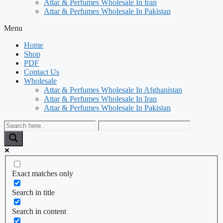
Attar & Perfumes Wholesale In Iran
Attar & Perfumes Wholesale In Pakistan
Menu
Home
Shop
PDF
Contact Us
Wholesale
Attar & Perfumes Wholesale In Afghanistan
Attar & Perfumes Wholesale In Iran
Attar & Perfumes Wholesale In Pakistan
Exact matches only
Search in title
Search in content