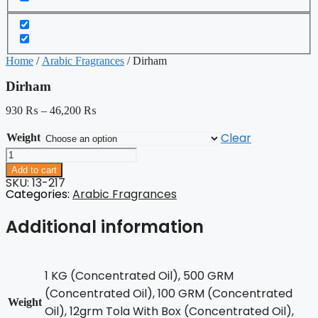
Home
/
Arabic Fragrances
/ Dirham
Dirham
930
₨
–
46,200
₨
Clear
Weight
Dirham
quantity
Add to cart
SKU: 13-217
Categories:
Arabic Fragrances
Additional information
1 KG (Concentrated Oil), 500 GRM
(Concentrated Oil), 100 GRM (Concentrated
Weight
Oil), 12grm Tola With Box (Concentrated Oil),