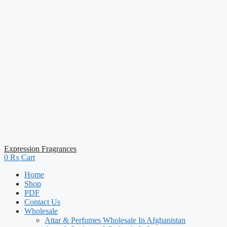
Expression Fragrances
0
₨
Cart
Home
Shop
PDF
Contact Us
Wholesale
Attar & Perfumes Wholesale In Afghanistan