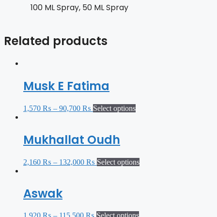
100 ML Spray, 50 ML Spray
Related products
Musk E Fatima
1,570
₨
–
90,700
₨
Select options
Mukhallat Oudh
2,160
₨
–
132,000
₨
Select options
Aswak
1,920
₨
–
115,500
₨
Select options