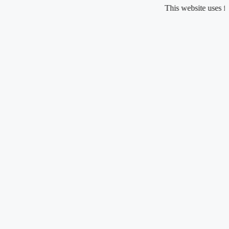
Skip
This website uses fragrance
to
content