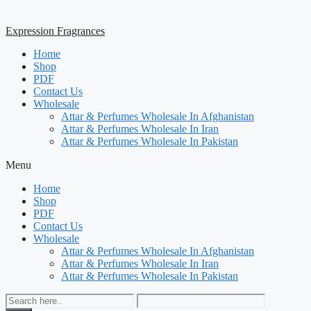
Expression Fragrances
Home
Shop
PDF
Contact Us
Wholesale
Attar & Perfumes Wholesale In Afghanistan
Attar & Perfumes Wholesale In Iran
Attar & Perfumes Wholesale In Pakistan
Menu
Home
Shop
PDF
Contact Us
Wholesale
Attar & Perfumes Wholesale In Afghanistan
Attar & Perfumes Wholesale In Iran
Attar & Perfumes Wholesale In Pakistan