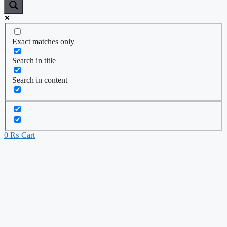
Exact matches only
Search in title
Search in content
0
₨
Cart