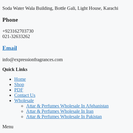
Soda Water Wala Building, Bottle Gali, Light House, Karachi
Phone
+923162703730
021-32633262
Email
info@expressionfragrances.com
Quick Links
Home
Shop
PDF
Contact Us
Wholesale
Attar & Perfumes Wholesale In Afghanistan
Attar & Perfumes Wholesale In Iran
Attar & Perfumes Wholesale In Pakistan
Menu