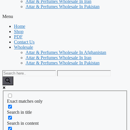
Attar & Perfumes Wholesale In Iran
Attar & Perfumes Wholesale In Pakistan
Menu
Home
Shop
PDF
Contact Us
Wholesale
Attar & Perfumes Wholesale In Afghanistan
Attar & Perfumes Wholesale In Iran
Attar & Perfumes Wholesale In Pakistan
Exact matches only
Search in title
Search in content