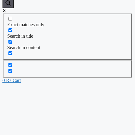
Exact matches only
Search in title
Search in content
0
₨
Cart