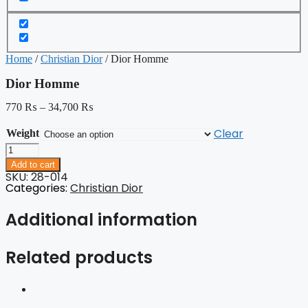
Home
/
Christian Dior
/ Dior Homme
Dior Homme
770
₨
–
34,700
₨
Clear
Weight
Dior
Homme
Add to cart
quantity
SKU: 28-014
Categories:
Christian Dior
Additional information
Related products