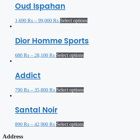
Oud Ispahan
1,690
₨
–
99,000
₨
Select options
Dior Homme Sports
680
₨
–
28,100
₨
Select options
Addict
790
₨
–
35,800
₨
Select options
Santal Noir
890
₨
–
42,900
₨
Select options
Address