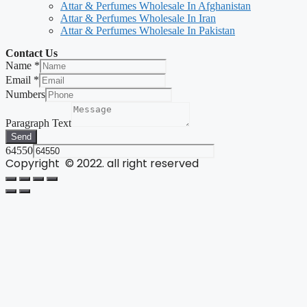
Attar & Perfumes Wholesale In Afghanistan
Attar & Perfumes Wholesale In Iran
Attar & Perfumes Wholesale In Pakistan
Contact Us
Name
*
Email
*
Numbers
Paragraph Text
Send
64550
Copyright © 2022. all right reserved