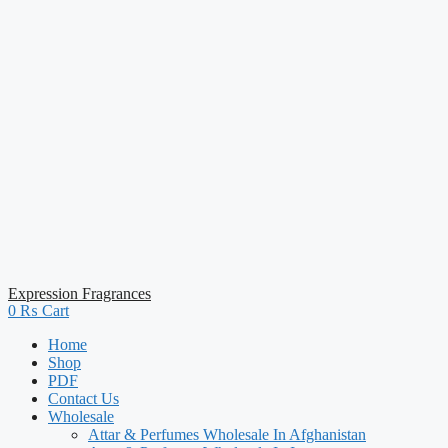
Expression Fragrances
0
₨
Cart
Home
Shop
PDF
Contact Us
Wholesale
Attar & Perfumes Wholesale In Afghanistan