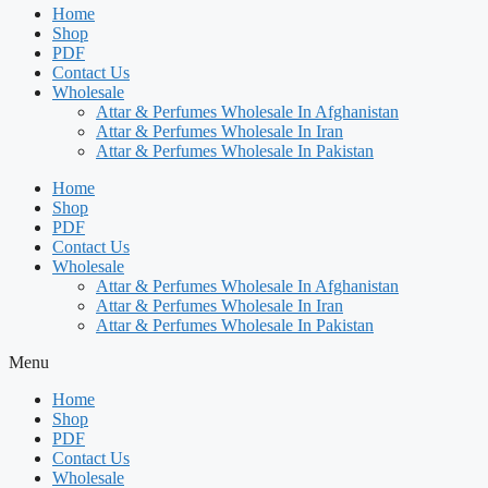
Home
Shop
PDF
Contact Us
Wholesale
Attar & Perfumes Wholesale In Afghanistan
Attar & Perfumes Wholesale In Iran
Attar & Perfumes Wholesale In Pakistan
Home
Shop
PDF
Contact Us
Wholesale
Attar & Perfumes Wholesale In Afghanistan
Attar & Perfumes Wholesale In Iran
Attar & Perfumes Wholesale In Pakistan
Menu
Home
Shop
PDF
Contact Us
Wholesale