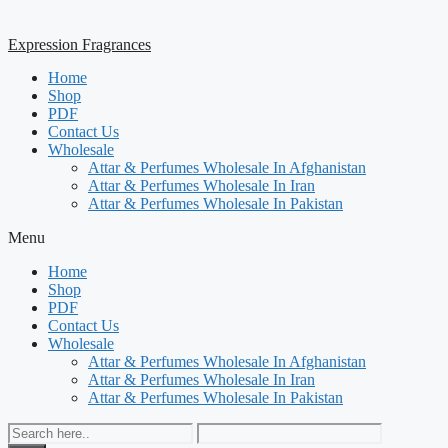
Expression Fragrances
Home
Shop
PDF
Contact Us
Wholesale
Attar & Perfumes Wholesale In Afghanistan
Attar & Perfumes Wholesale In Iran
Attar & Perfumes Wholesale In Pakistan
Menu
Home
Shop
PDF
Contact Us
Wholesale
Attar & Perfumes Wholesale In Afghanistan
Attar & Perfumes Wholesale In Iran
Attar & Perfumes Wholesale In Pakistan