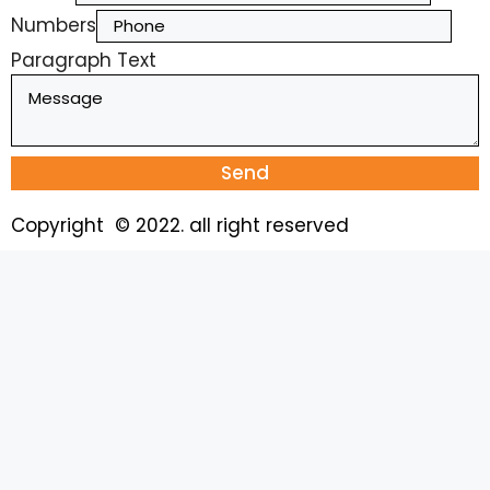
Numbers
Paragraph Text
Send
Copyright © 2022. all right reserved