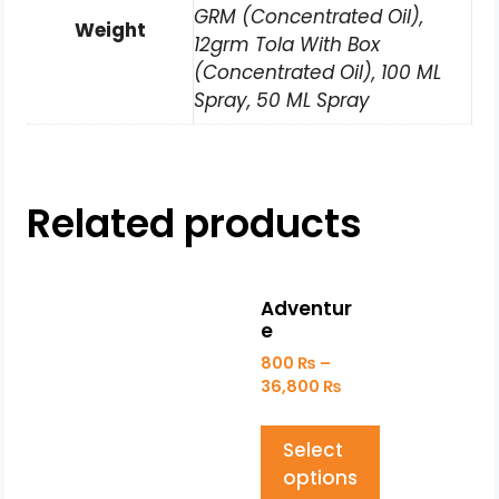
GRM (Concentrated Oil),
Weight
12grm Tola With Box
(Concentrated Oil), 100 ML
Spray, 50 ML Spray
Related products
Adventur
e
800
₨
–
36,800
₨
Select
options