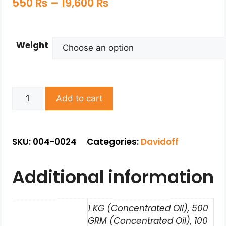
550
₨
–
19,600
₨
Weight
Add to cart
SKU: 004-0024
Categories:
Davidoff
Additional information
1 KG (Concentrated Oil), 500
GRM (Concentrated Oil), 100