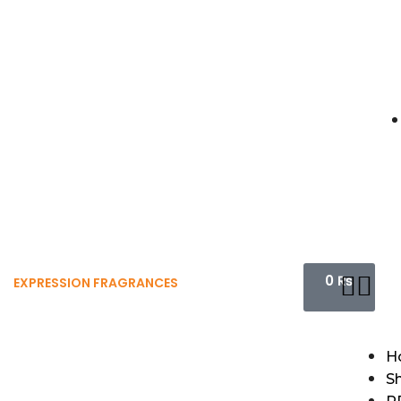
0
₨
EXPRESSION FRAGRANCES
H
S