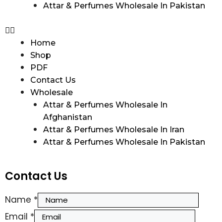
Attar & Perfumes Wholesale In Pakistan
Home
Shop
PDF
Contact Us
Wholesale
Attar & Perfumes Wholesale In
Afghanistan
Attar & Perfumes Wholesale In Iran
Attar & Perfumes Wholesale In Pakistan
Contact Us
Name
*
Email
*