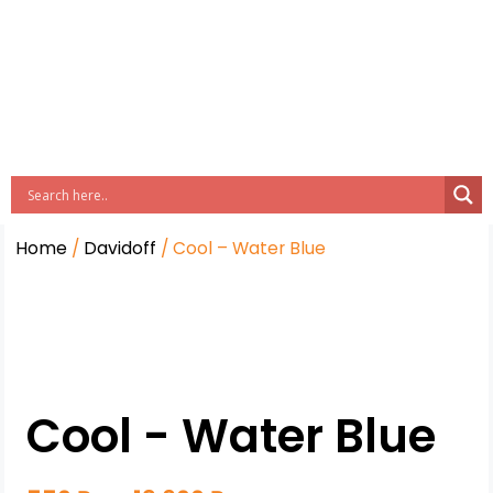
Home
/
Davidoff
/ Cool – Water Blue
Cool - Water Blue