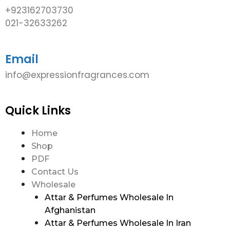
+923162703730
021-32633262
Email
info@expressionfragrances.com
Quick Links
Home
Shop
PDF
Contact Us
Wholesale
Attar & Perfumes Wholesale In
Afghanistan
Attar & Perfumes Wholesale In Iran