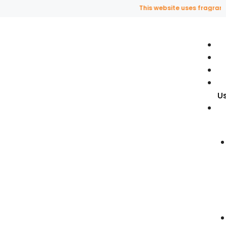
This website uses fragrance oi
U