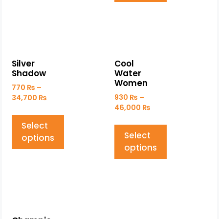
Silver
Cool
Shadow
Water
Women
770
₨
–
930
₨
–
34,700
₨
46,000
₨
Select
Select
options
options