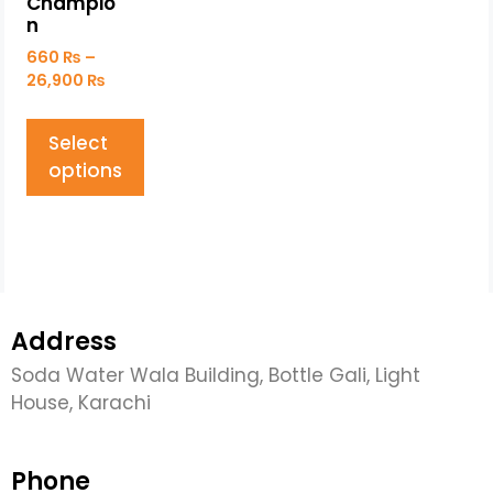
Champio
n
660
₨
–
26,900
₨
Select
options
Address
Soda Water Wala Building, Bottle Gali, Light
House, Karachi
Phone