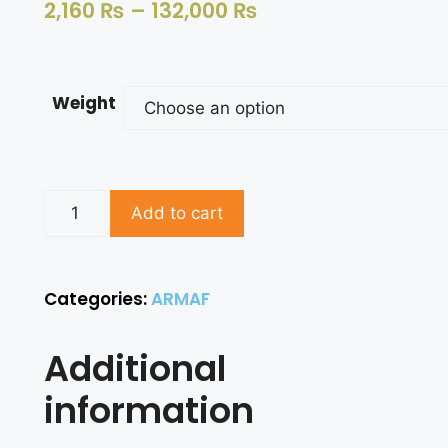
2,160
₨
–
132,000
₨
Weight
Add to cart
Categories:
ARMAF
Additional
information