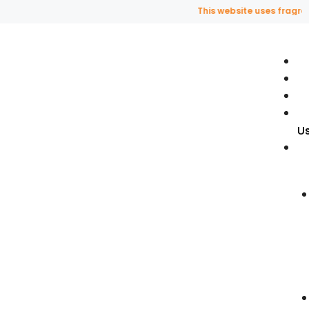
This website uses fragrance 
U