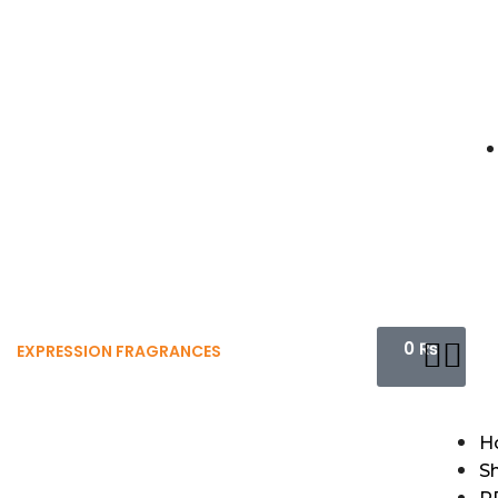
0
₨
EXPRESSION FRAGRANCES
H
S