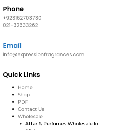
Phone
+923162703730
021-32633262
Email
info@expressionfragrances.com
Quick Links
Home
Shop
PDF
Contact Us
Wholesale
Attar & Perfumes Wholesale In