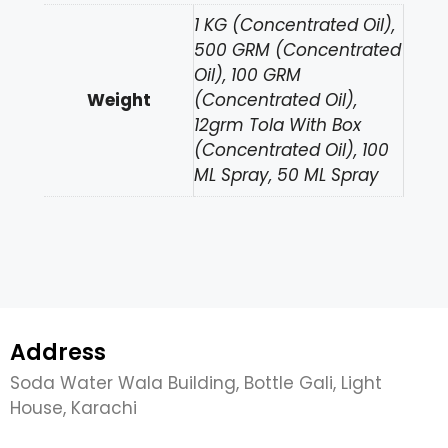
1 KG (Concentrated Oil),
500 GRM (Concentrated
Oil), 100 GRM
Weight
(Concentrated Oil),
12grm Tola With Box
(Concentrated Oil), 100
ML Spray, 50 ML Spray
Address
Soda Water Wala Building, Bottle Gali, Light
House, Karachi