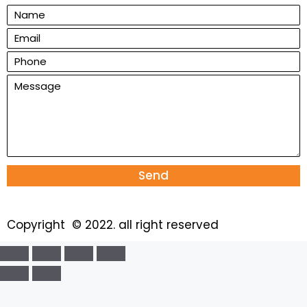
Send
Copyright © 2022. all right reserved