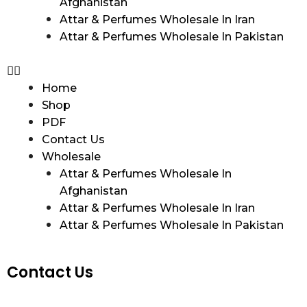
Afghanistan
Attar & Perfumes Wholesale In Iran
Attar & Perfumes Wholesale In Pakistan
Home
Shop
PDF
Contact Us
Wholesale
Attar & Perfumes Wholesale In
Afghanistan
Attar & Perfumes Wholesale In Iran
Attar & Perfumes Wholesale In Pakistan
Contact Us