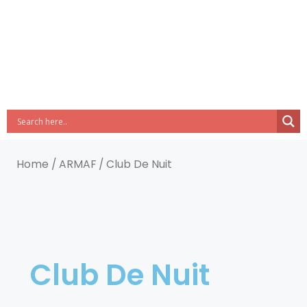
Home
/
ARMAF
/ Club De Nuit
Club De Nuit