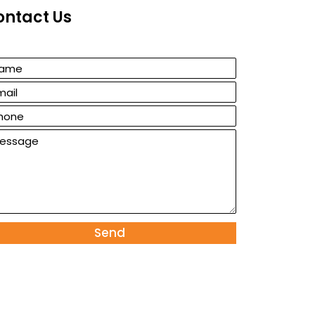
ontact Us
Send