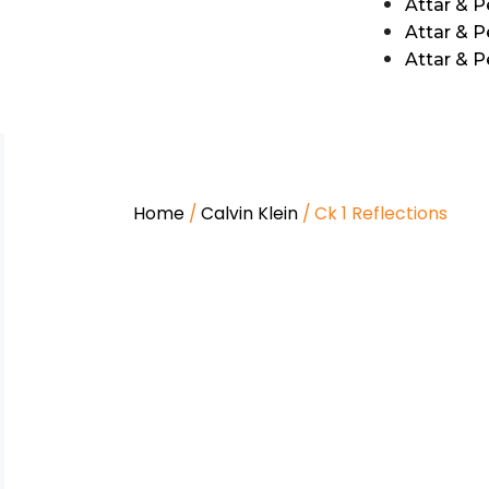
Attar & 
Attar & P
Attar & 
Home
/
Calvin Klein
/ Ck 1 Reflections