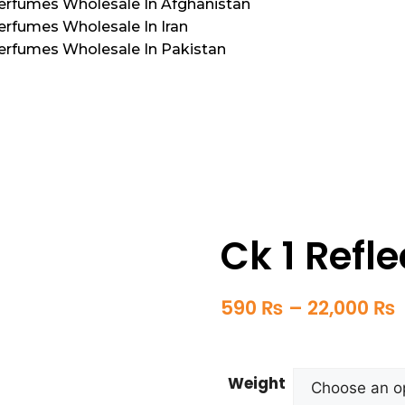
Perfumes Wholesale In Afghanistan
erfumes Wholesale In Iran
Perfumes Wholesale In Pakistan
Ck 1 Refle
590
₨
–
22,000
₨
Weight