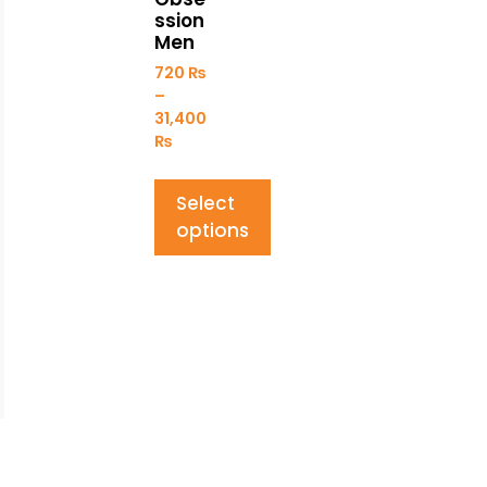
ssion
Men
720
₨
–
31,400
₨
Select
options