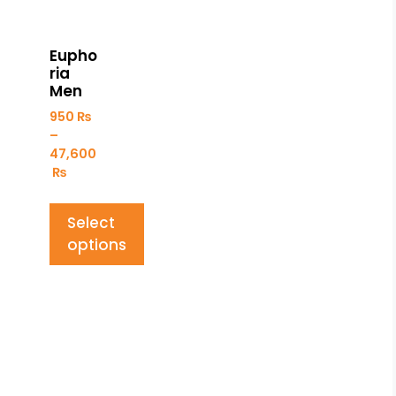
Eupho
ria
Men
950
₨
–
47,600
₨
Select
options