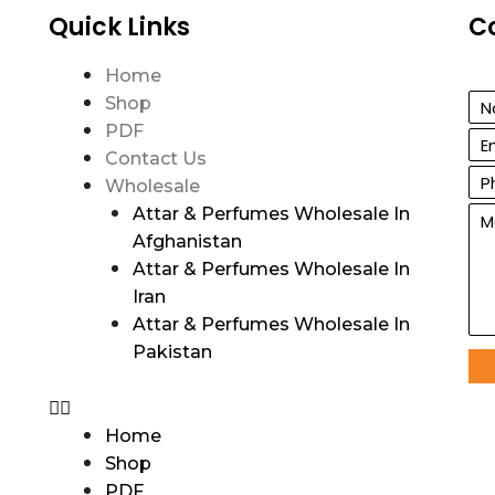
Quick Links
C
Home
Shop
PDF
Contact Us
Wholesale
Attar & Perfumes Wholesale In
Afghanistan
Attar & Perfumes Wholesale In
Iran
Attar & Perfumes Wholesale In
Pakistan
Home
Shop
PDF