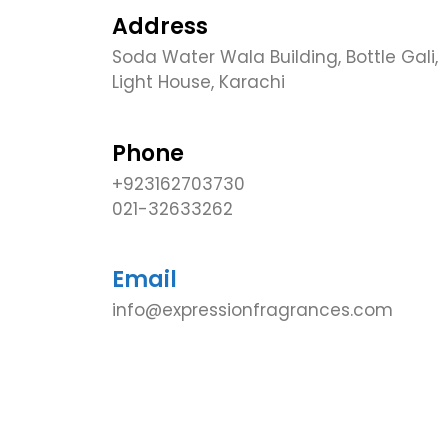
Address
Soda Water Wala Building, Bottle Gali,
Light House, Karachi
Phone
+923162703730
021-32633262
Email
info@expressionfragrances.com