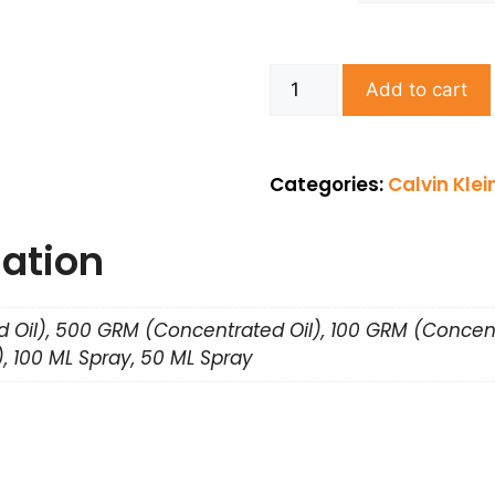
Add to cart
Categories:
Calvin Klei
mation
 Oil), 500 GRM (Concentrated Oil), 100 GRM (Concent
, 100 ML Spray, 50 ML Spray