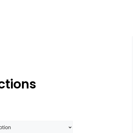
ctions