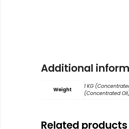
Additional infor
1 KG (Concentrated
Weight
(Concentrated Oil)
Related products