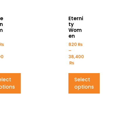
e
Eterni
on
ty
m
Wom
en
₨
820
₨
–
00
38,400
₨
elect
Select
ptions
options