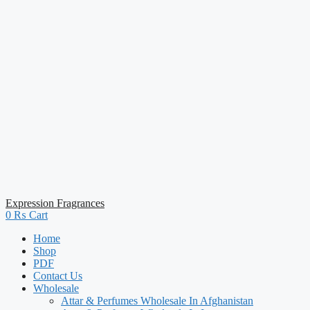
Expression Fragrances
0
₨
Cart
Home
Shop
PDF
Contact Us
Wholesale
Attar & Perfumes Wholesale In Afghanistan