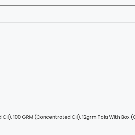
Oil), 100 GRM (Concentrated Oil), 12grm Tola With Box (C