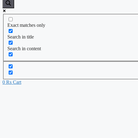
Exact matches only
Search in title
Search in content
0
₨
Cart