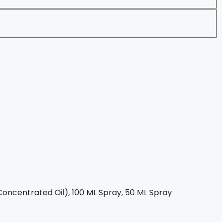
oncentrated Oil), 100 ML Spray, 50 ML Spray