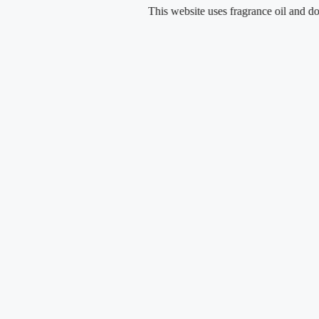
Skip
This website uses fragrance oil and does not 
to
content