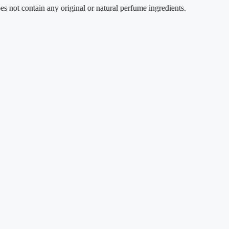
contain any original or natural perfume ingredients.