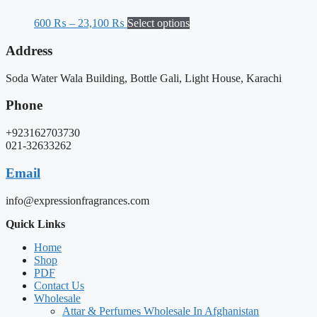
600
₨
–
23,100
₨
Select options
Address
Soda Water Wala Building, Bottle Gali, Light House, Karachi
Phone
+923162703730
021-32633262
Email
info@expressionfragrances.com
Quick Links
Home
Shop
PDF
Contact Us
Wholesale
Attar & Perfumes Wholesale In Afghanistan