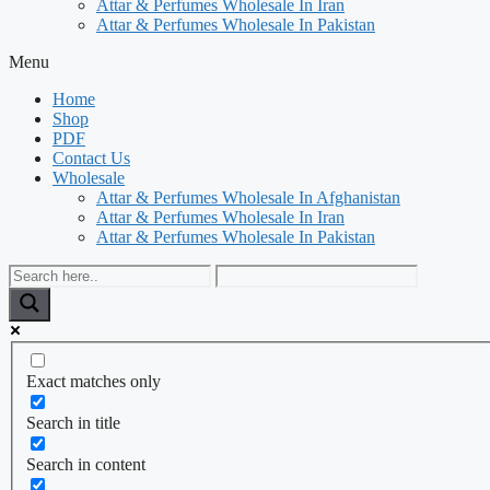
Attar & Perfumes Wholesale In Iran
Attar & Perfumes Wholesale In Pakistan
Menu
Home
Shop
PDF
Contact Us
Wholesale
Attar & Perfumes Wholesale In Afghanistan
Attar & Perfumes Wholesale In Iran
Attar & Perfumes Wholesale In Pakistan
Exact matches only
Search in title
Search in content