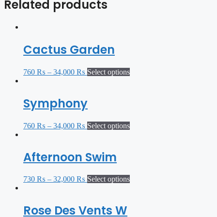
Related products
Cactus Garden
760
₨
–
34,000
₨
Select options
Symphony
760
₨
–
34,000
₨
Select options
Afternoon Swim
730
₨
–
32,000
₨
Select options
Rose Des Vents W