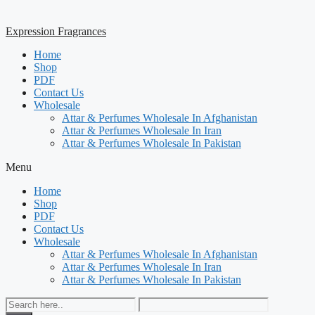
Expression Fragrances
Home
Shop
PDF
Contact Us
Wholesale
Attar & Perfumes Wholesale In Afghanistan
Attar & Perfumes Wholesale In Iran
Attar & Perfumes Wholesale In Pakistan
Menu
Home
Shop
PDF
Contact Us
Wholesale
Attar & Perfumes Wholesale In Afghanistan
Attar & Perfumes Wholesale In Iran
Attar & Perfumes Wholesale In Pakistan