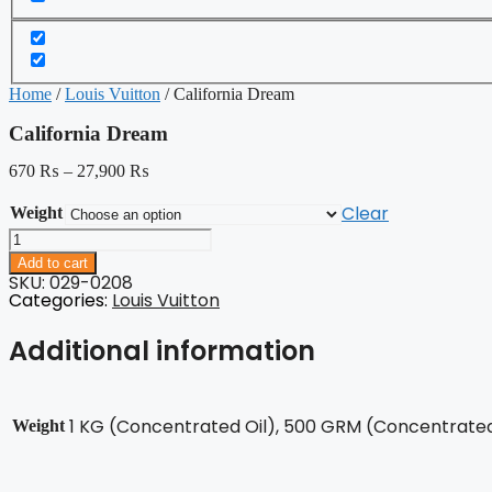
Home
/
Louis Vuitton
/ California Dream
California Dream
670
₨
–
27,900
₨
Clear
Weight
California
Dream
Add to cart
quantity
SKU: 029-0208
Categories:
Louis Vuitton
Additional information
1 KG (Concentrated Oil), 500 GRM (Concentrated 
Weight