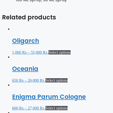
Related products
Oligarch
1,060
₨
–
55,000
₨
Select options
Oceania
650
₨
–
26,000
₨
Select options
Enigma Parum Cologne
660
₨
–
27,000
₨
Select options