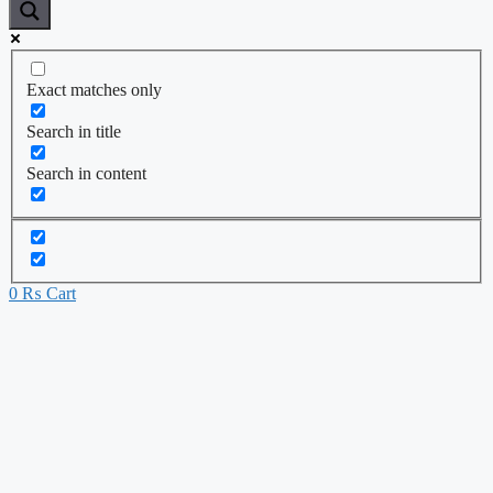
Exact matches only
Search in title
Search in content
0
₨
Cart