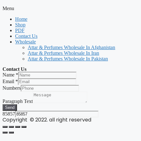
Menu
Home
Shop
PDF
Contact Us
Wholesale
Attar & Perfumes Wholesale In Afghanistan
Attar & Perfumes Wholesale In Iran
Attar & Perfumes Wholesale In Pakistan
Contact Us
Name
*
Email
*
Numbers
Paragraph Text
Send
85857
Copyright © 2022. all right reserved