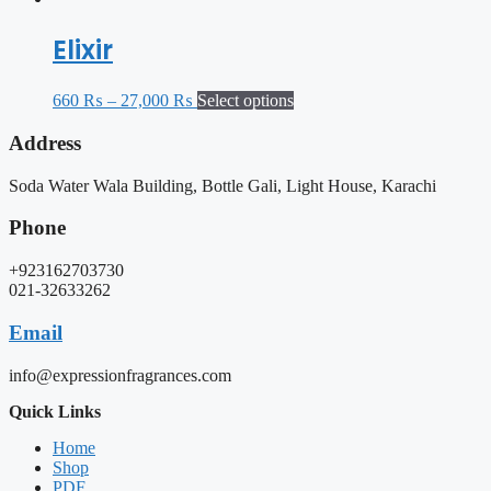
Elixir
660
₨
–
27,000
₨
Select options
Address
Soda Water Wala Building, Bottle Gali, Light House, Karachi
Phone
+923162703730
021-32633262
Email
info@expressionfragrances.com
Quick Links
Home
Shop
PDF