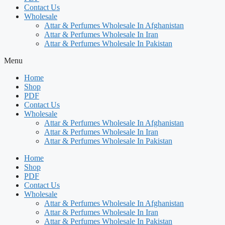
Contact Us
Wholesale
Attar & Perfumes Wholesale In Afghanistan
Attar & Perfumes Wholesale In Iran
Attar & Perfumes Wholesale In Pakistan
Menu
Home
Shop
PDF
Contact Us
Wholesale
Attar & Perfumes Wholesale In Afghanistan
Attar & Perfumes Wholesale In Iran
Attar & Perfumes Wholesale In Pakistan
Home
Shop
PDF
Contact Us
Wholesale
Attar & Perfumes Wholesale In Afghanistan
Attar & Perfumes Wholesale In Iran
Attar & Perfumes Wholesale In Pakistan