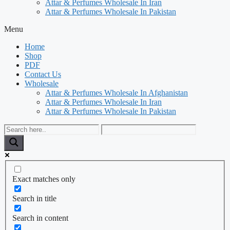
Attar & Perfumes Wholesale In Iran
Attar & Perfumes Wholesale In Pakistan
Menu
Home
Shop
PDF
Contact Us
Wholesale
Attar & Perfumes Wholesale In Afghanistan
Attar & Perfumes Wholesale In Iran
Attar & Perfumes Wholesale In Pakistan
Exact matches only
Search in title
Search in content