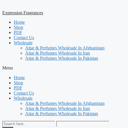
Expression Fragrances
Home
Shop
PDF
Contact Us
Wholesale
Attar & Perfumes Wholesale In Afghanistan
Attar & Perfumes Wholesale In Iran
Attar & Perfumes Wholesale In Pakistan
Menu
Home
Shop
PDF
Contact Us
Wholesale
Attar & Perfumes Wholesale In Afghanistan
Attar & Perfumes Wholesale In Iran
Attar & Perfumes Wholesale In Pakistan