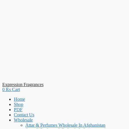
Expression Fragrances
0
₨
Cart
Home
Shop
PDF
Contact Us
Wholesale
Attar & Perfumes Wholesale In Afghanistan