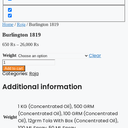
Home
/
Roja
/ Burlington 1819
Burlington 1819
650
₨
–
26,000
₨
Clear
Weight
Burlington
1819
Add to cart
quantity
Categories:
Roja
Additional information
1 KG (Concentrated Oil), 500 GRM
(Concentrated Oil), 100 GRM (Concentrated
Weight
Oil), 12grm Tola With Box (Concentrated Oil),
100 ML Spray, 50 ML Spray