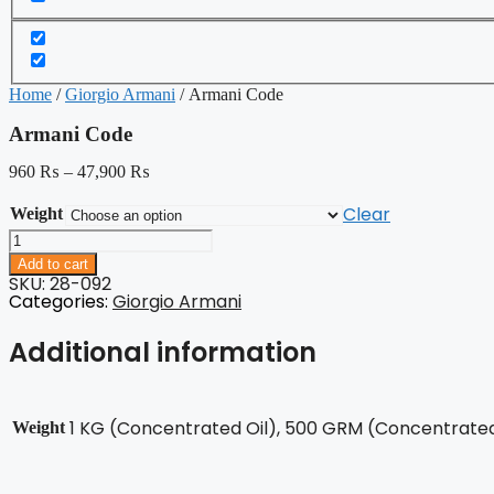
Home
/
Giorgio Armani
/ Armani Code
Armani Code
960
₨
–
47,900
₨
Clear
Weight
Armani
Code
Add to cart
quantity
SKU: 28-092
Categories:
Giorgio Armani
Additional information
1 KG (Concentrated Oil), 500 GRM (Concentrated 
Weight