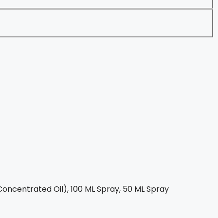
oncentrated Oil), 100 ML Spray, 50 ML Spray