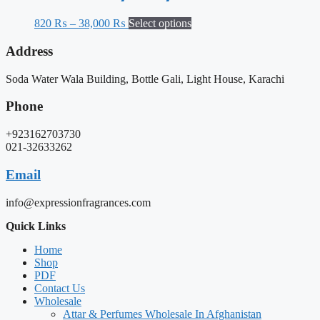
820
₨
–
38,000
₨
Select options
Address
Soda Water Wala Building, Bottle Gali, Light House, Karachi
Phone
+923162703730
021-32633262
Email
info@expressionfragrances.com
Quick Links
Home
Shop
PDF
Contact Us
Wholesale
Attar & Perfumes Wholesale In Afghanistan