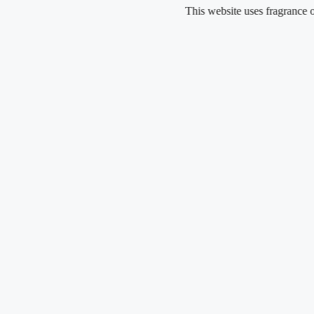
Skip
This website uses fragrance oil and 
to
content