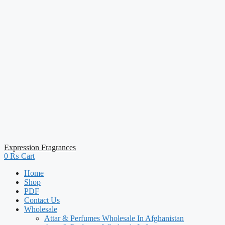
Expression Fragrances
0
₨
Cart
Home
Shop
PDF
Contact Us
Wholesale
Attar & Perfumes Wholesale In Afghanistan