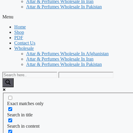
Attar & Perfumes Wholesale In Iran
Attar & Perfumes Wholesale In Pakistan
Menu
Home
Shop
PDF
Contact Us
Wholesale
Attar & Perfumes Wholesale In Afghanistan
Attar & Perfumes Wholesale In Iran
Attar & Perfumes Wholesale In Pakistan
Exact matches only
Search in title
Search in content