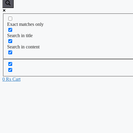
Exact matches only
Search in title
Search in content
0
₨
Cart