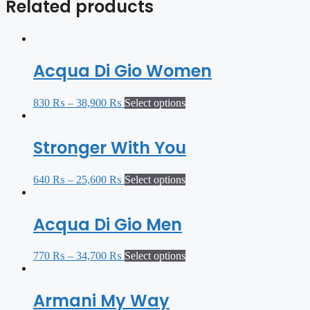
Related products
Acqua Di Gio Women
830
₨
–
38,900
₨
Select options
Stronger With You
640
₨
–
25,600
₨
Select options
Acqua Di Gio Men
770
₨
–
34,700
₨
Select options
Armani My Way