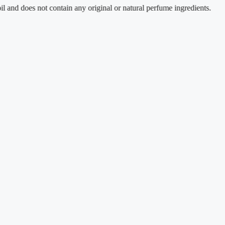
does not contain any original or natural perfume ingredients.