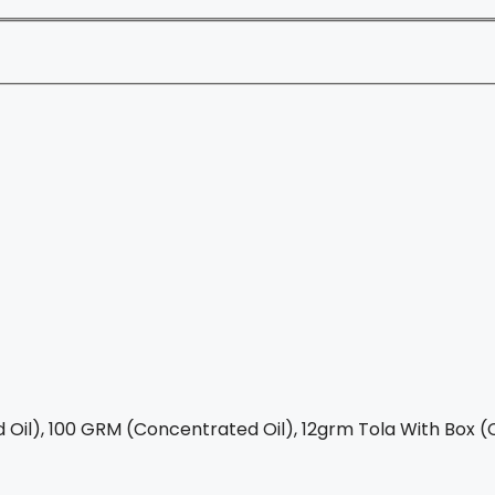
Oil), 100 GRM (Concentrated Oil), 12grm Tola With Box (C