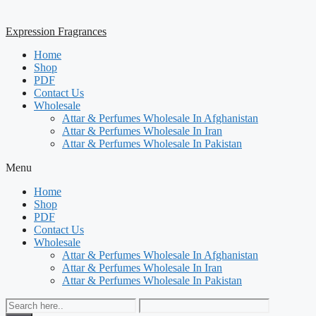
Expression Fragrances
Home
Shop
PDF
Contact Us
Wholesale
Attar & Perfumes Wholesale In Afghanistan
Attar & Perfumes Wholesale In Iran
Attar & Perfumes Wholesale In Pakistan
Menu
Home
Shop
PDF
Contact Us
Wholesale
Attar & Perfumes Wholesale In Afghanistan
Attar & Perfumes Wholesale In Iran
Attar & Perfumes Wholesale In Pakistan