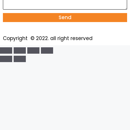
Send
Copyright © 2022. all right reserved