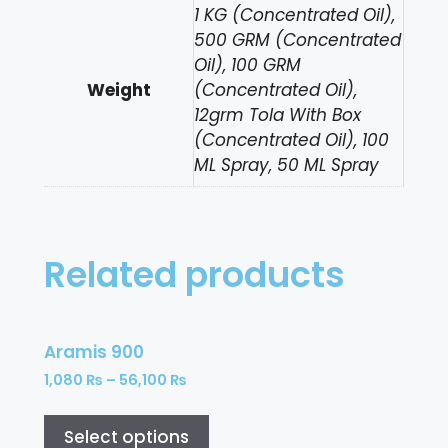
1 KG (Concentrated Oil),
500 GRM (Concentrated
Oil), 100 GRM
Weight
(Concentrated Oil),
12grm Tola With Box
(Concentrated Oil), 100
ML Spray, 50 ML Spray
Related products
Aramis 900
1,080
₨
–
56,100
₨
Select options