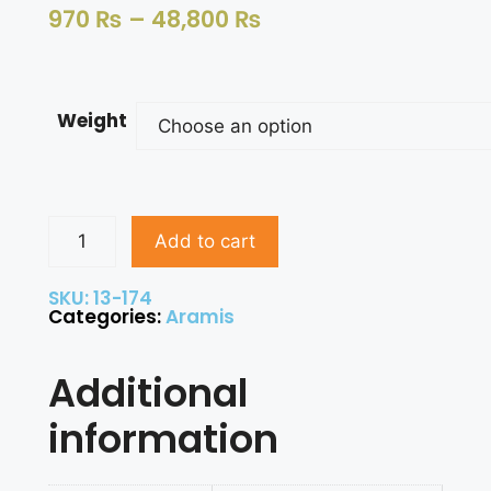
970
₨
–
48,800
₨
Weight
Add to cart
SKU: 13-174
Categories:
Aramis
Additional
information