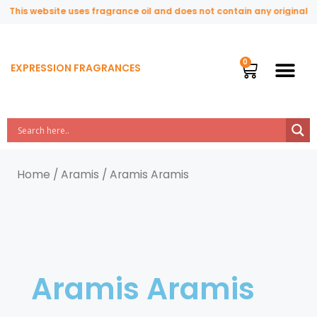
This website uses fragrance oil and does not contain any original or 
EXPRESSION FRAGRANCES
Home
/
Aramis
/ Aramis Aramis
Aramis Aramis