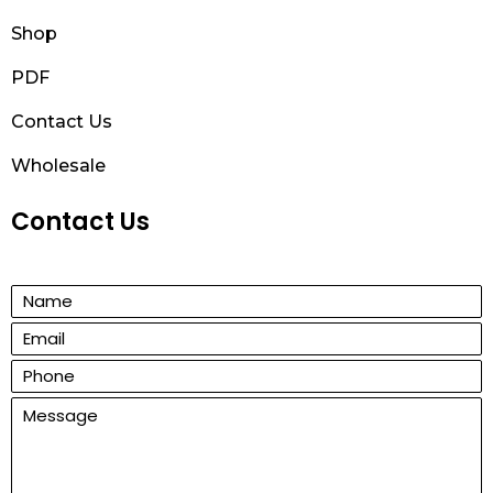
Shop
PDF
Contact Us
Wholesale
Contact Us