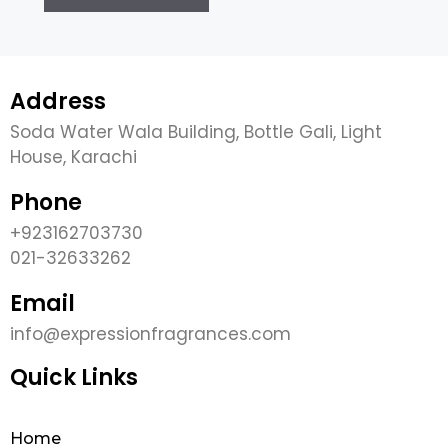
Address
Soda Water Wala Building, Bottle Gali, Light
House, Karachi
Phone
+923162703730
021-32633262
Email
info@expressionfragrances.com
Quick Links
Home