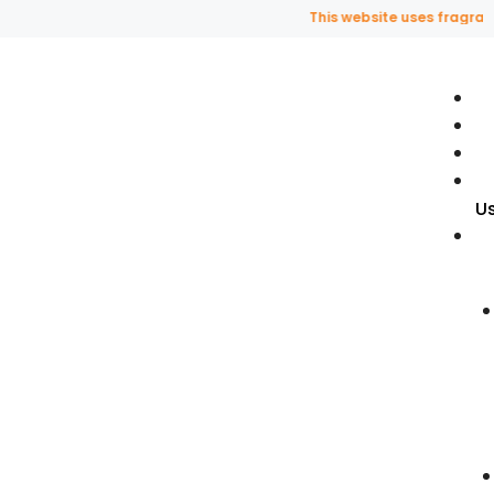
This website uses fragrance o
U