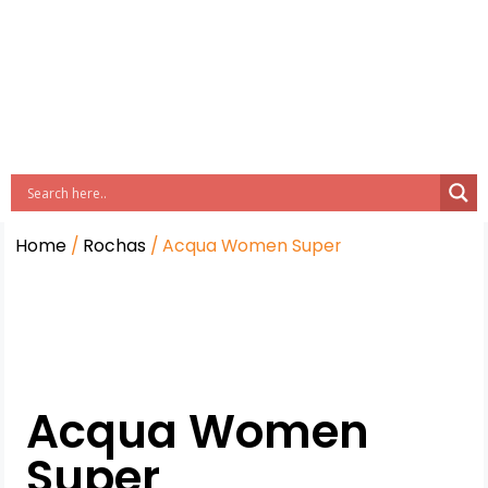
Home
/
Rochas
/ Acqua Women Super
Acqua Women
Super