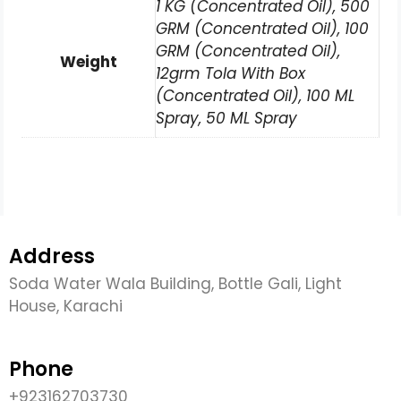
1 KG (Concentrated Oil), 500
GRM (Concentrated Oil), 100
GRM (Concentrated Oil),
Weight
12grm Tola With Box
(Concentrated Oil), 100 ML
Spray, 50 ML Spray
Address
Soda Water Wala Building, Bottle Gali, Light
House, Karachi
Phone
+923162703730