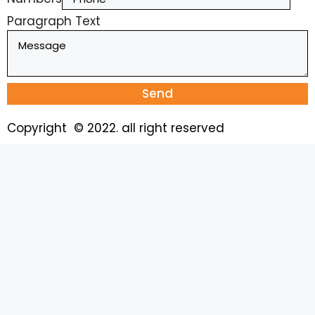
Paragraph Text
Send
Copyright © 2022. all right reserved