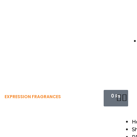
0
₨
EXPRESSION FRAGRANCES
H
S