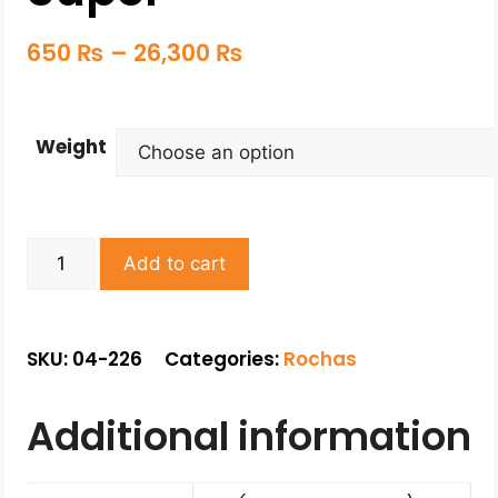
650
₨
–
26,300
₨
Weight
Add to cart
SKU: 04-226
Categories:
Rochas
Additional information