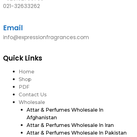
021-32633262
Email
info@expressionfragrances.com
Quick Links
Home
Shop
PDF
Contact Us
Wholesale
Attar & Perfumes Wholesale In
Afghanistan
Attar & Perfumes Wholesale In Iran
Attar & Perfumes Wholesale In Pakistan