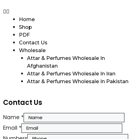
Home
Shop
PDF
Contact Us
Wholesale
Attar & Perfumes Wholesale In
Afghanistan
Attar & Perfumes Wholesale In Iran
Attar & Perfumes Wholesale In Pakistan
Contact Us
Name
*
Email
*
Numbers