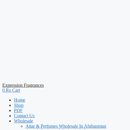
Expression Fragrances
0
₨
Cart
Home
Shop
PDF
Contact Us
Wholesale
Attar & Perfumes Wholesale In Afghanistan