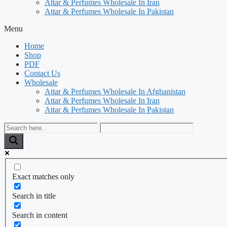
Attar & Perfumes Wholesale In Iran
Attar & Perfumes Wholesale In Pakistan
Menu
Home
Shop
PDF
Contact Us
Wholesale
Attar & Perfumes Wholesale In Afghanistan
Attar & Perfumes Wholesale In Iran
Attar & Perfumes Wholesale In Pakistan
Exact matches only
Search in title
Search in content