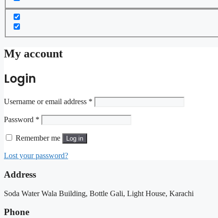
My account
Login
Username or email address
*
Password
*
Remember me
Log in
Lost your password?
Address
Soda Water Wala Building, Bottle Gali, Light House, Karachi
Phone