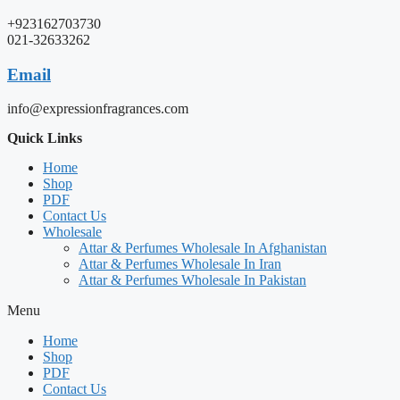
+923162703730
021-32633262
Email
info@expressionfragrances.com
Quick Links
Home
Shop
PDF
Contact Us
Wholesale
Attar & Perfumes Wholesale In Afghanistan
Attar & Perfumes Wholesale In Iran
Attar & Perfumes Wholesale In Pakistan
Menu
Home
Shop
PDF
Contact Us