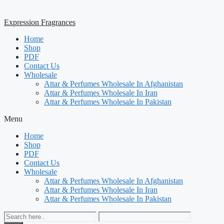
Expression Fragrances
Home
Shop
PDF
Contact Us
Wholesale
Attar & Perfumes Wholesale In Afghanistan
Attar & Perfumes Wholesale In Iran
Attar & Perfumes Wholesale In Pakistan
Menu
Home
Shop
PDF
Contact Us
Wholesale
Attar & Perfumes Wholesale In Afghanistan
Attar & Perfumes Wholesale In Iran
Attar & Perfumes Wholesale In Pakistan