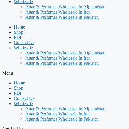
Wholesale
Attar & Perfumes Wholesale In Afghanistan
Attar & Perfumes Wholesale In Iran
Attar & Perfumes Wholesale In Pakistan
Home
Shop
PDF
Contact Us
Wholesale
Attar & Perfumes Wholesale In Afghanistan
Attar & Perfumes Wholesale In Iran
Attar & Perfumes Wholesale In Pakistan
Menu
Home
Shop
PDF
Contact Us
Wholesale
Attar & Perfumes Wholesale In Afghanistan
Attar & Perfumes Wholesale In Iran
Attar & Perfumes Wholesale In Pakistan
Contact Us