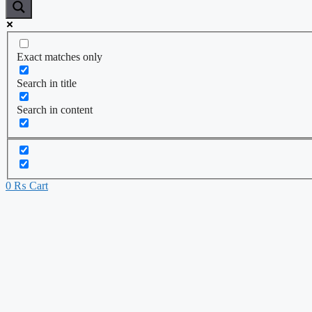
Exact matches only
Search in title
Search in content
0
₨
Cart