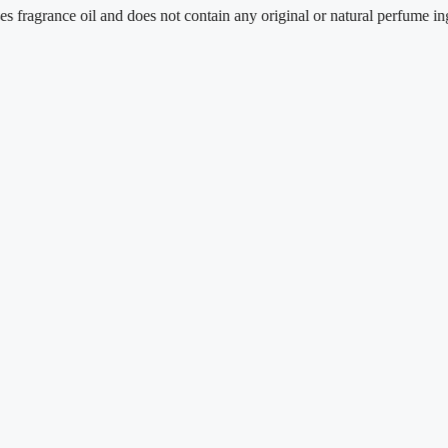
ance oil and does not contain any original or natural perfume ingredient